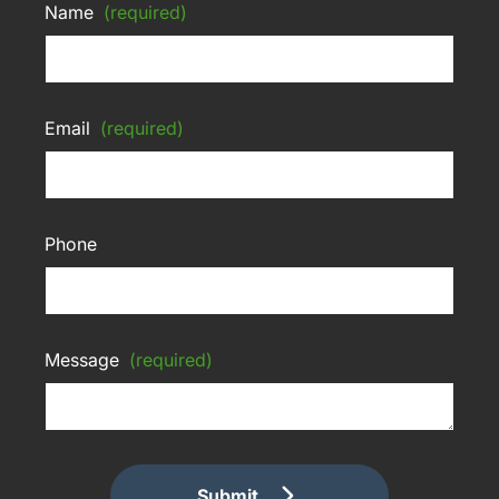
Name
(required)
Email
(required)
Phone
Message
(required)
Submit