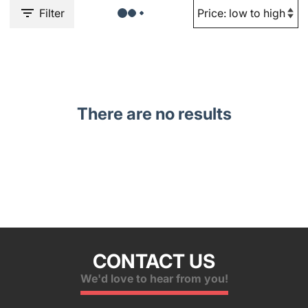
Filter
There are no results
CONTACT US
We'd love to hear from you!