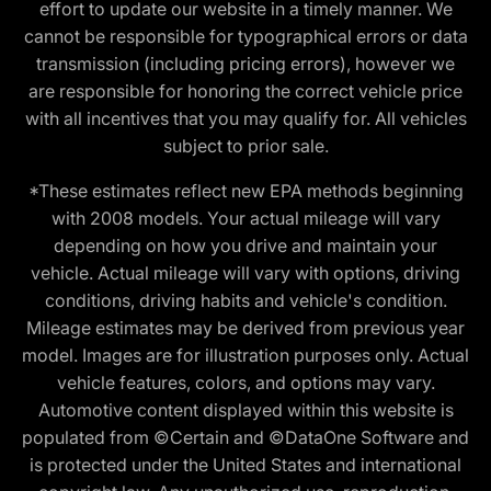
effort to update our website in a timely manner. We
cannot be responsible for typographical errors or data
transmission (including pricing errors), however we
are responsible for honoring the correct vehicle price
with all incentives that you may qualify for. All vehicles
subject to prior sale.
*These estimates reflect new EPA methods beginning
with 2008 models. Your actual mileage will vary
depending on how you drive and maintain your
vehicle. Actual mileage will vary with options, driving
conditions, driving habits and vehicle's condition.
Mileage estimates may be derived from previous year
model. Images are for illustration purposes only. Actual
vehicle features, colors, and options may vary.
Automotive content displayed within this website is
populated from ©Certain and ©DataOne Software and
is protected under the United States and international