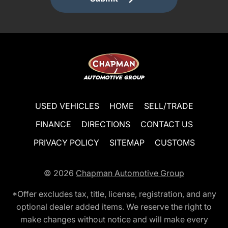
USED VEHICLES
HOME
SELL/TRADE
FINANCE
DIRECTIONS
CONTACT US
PRIVACY POLICY
SITEMAP
CUSTOMS
© 2026
Chapman Automotive Group
*Offer excludes tax, title, license, registration, and any
optional dealer added items. We reserve the right to
make changes without notice and will make every