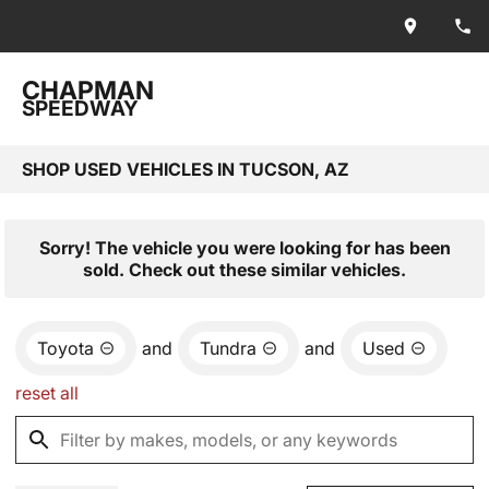
CHAPMAN
SPEEDWAY
SHOP USED VEHICLES IN TUCSON, AZ
Sorry! The vehicle you were looking for has been
sold. Check out these similar vehicles.
Toyota
and
Tundra
and
Used
reset all