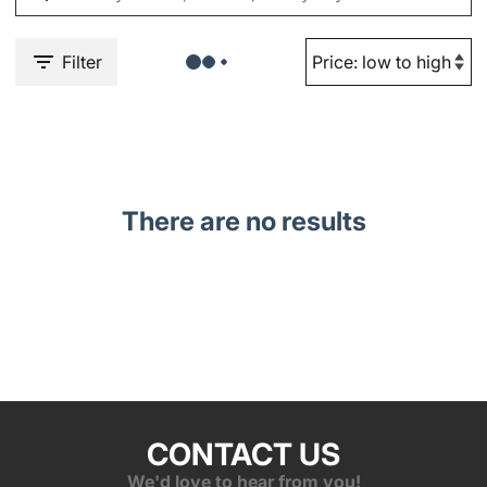
Filter
There are no results
CONTACT US
We'd love to hear from you!