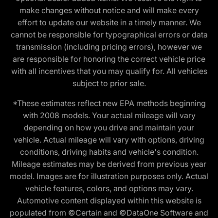
make changes without notice and will make every
effort to update our website in a timely manner. We
cannot be responsible for typographical errors or data
transmission (including pricing errors), however we
are responsible for honoring the correct vehicle price
with all incentives that you may qualify for. All vehicles
subject to prior sale.
*These estimates reflect new EPA methods beginning
with 2008 models. Your actual mileage will vary
depending on how you drive and maintain your
vehicle. Actual mileage will vary with options, driving
conditions, driving habits and vehicle's condition.
Mileage estimates may be derived from previous year
model. Images are for illustration purposes only. Actual
vehicle features, colors, and options may vary.
Automotive content displayed within this website is
populated from ©Certain and ©DataOne Software and