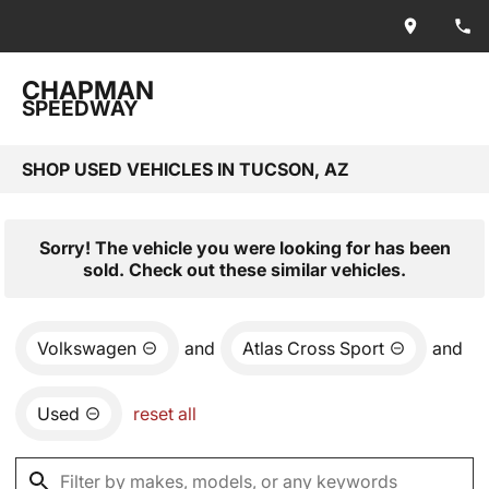
CHAPMAN
SPEEDWAY
SHOP USED VEHICLES IN TUCSON, AZ
Sorry! The vehicle you were looking for has been
sold. Check out these similar vehicles.
Volkswagen
and
Atlas Cross Sport
and
Used
reset all