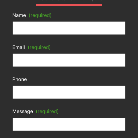
Name
(required)
Email
(required)
Phone
Message
(required)