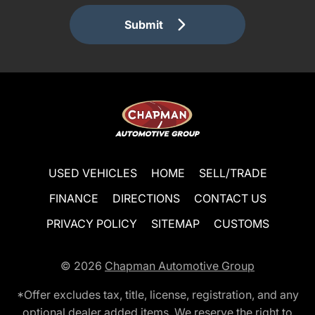
Submit
USED VEHICLES
HOME
SELL/TRADE
FINANCE
DIRECTIONS
CONTACT US
PRIVACY POLICY
SITEMAP
CUSTOMS
© 2026
Chapman Automotive Group
*Offer excludes tax, title, license, registration, and any
optional dealer added items. We reserve the right to