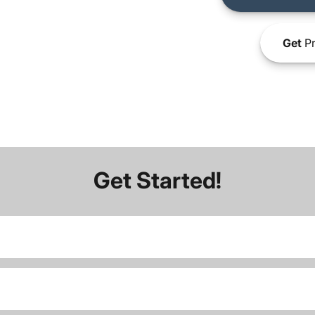
Get
Pr
Get Started!