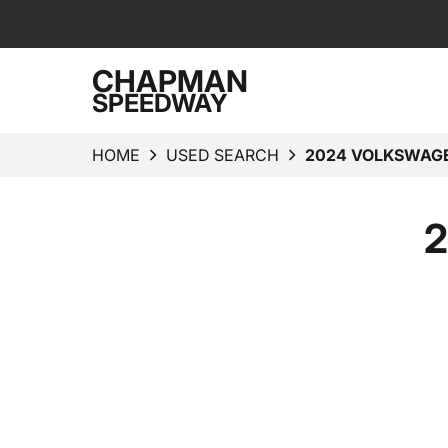
CHAPMAN
SPEEDWAY
HOME
USED SEARCH
2024 VOLKSWAGE
2