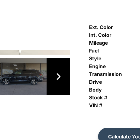
Ext. Color
Int. Color
Mileage
Fuel
Style
Engine
Transmission
Drive
Body
Stock #
VIN #
Calculate
You