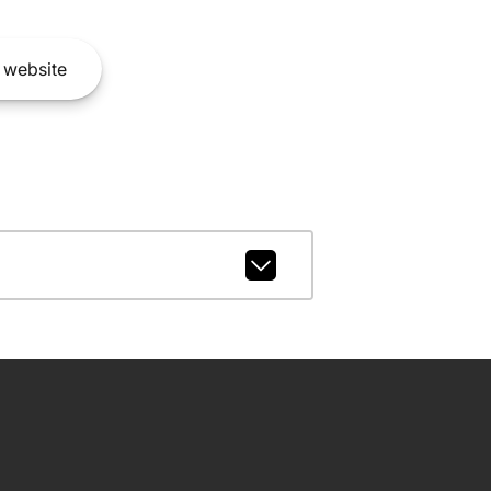
website