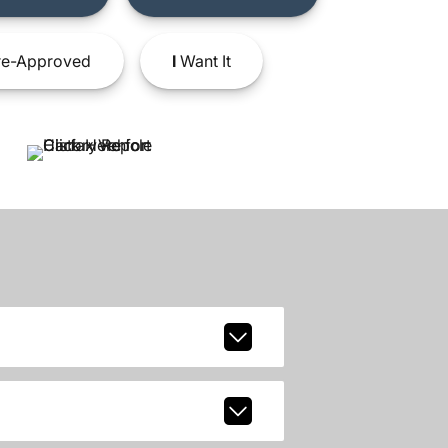
e-Approved
I
Want It