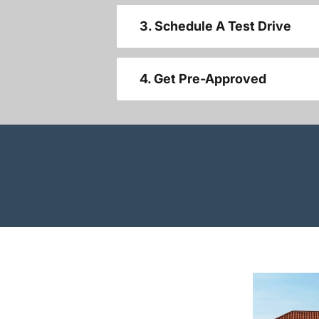
3. Schedule A Test Drive
4. Get Pre-Approved