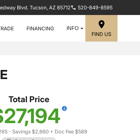
edway Blvd. Tucson, AZ 85712
520-849-8595
TRADE
FINANCING
INFO
FIND US
SE
Total Price
$27,194
265
- Savings $2,660
+ Doc Fee $589