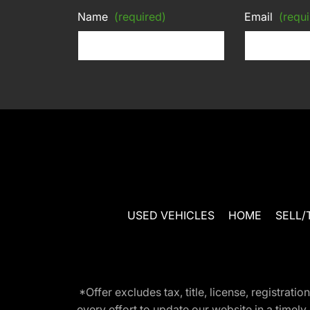
Name
(required)
Email
(requi
USED VEHICLES
HOME
SELL/
*Offer excludes tax, title, license, registra
every effort to update our website in a timel