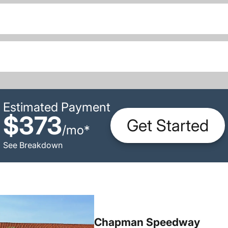
Estimated Payment
$373
Get Started
/
mo
*
See Breakdown
Chapman Speedway