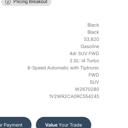
Pricing Breakout
Black
Black
53,820
Gasoline
4dr SUV FWD
2.0L: I4 Turbo
8-Speed Automatic with Tiptronic
FWD
SUV
W2670280
1V2WR2CA0RC554245
r Payment
Value
Your Trade