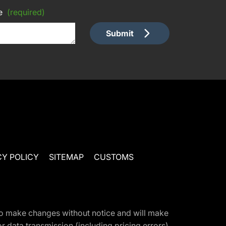
e
(required)
Submit
CY POLICY
SITEMAP
CUSTOMS
t to make changes without notice and will make
 data transmission (including pricing errors),