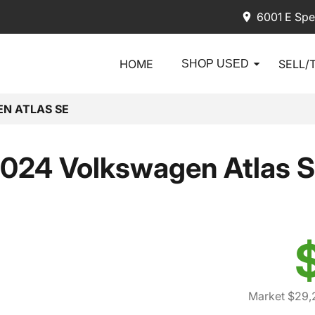
6001 E Spe
HOME
SELL/
SHOP USED
N ATLAS SE
024 Volkswagen Atlas 
Market $29,