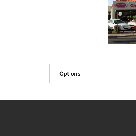
Options