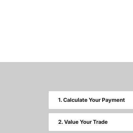
1. Calculate Your Payment
2. Value Your Trade