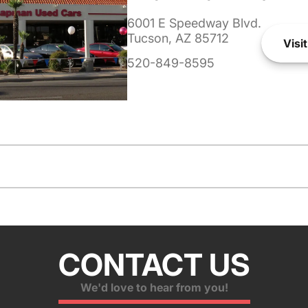
6001 E Speedway Blvd.
Tucson, AZ 85712
Visit
520-849-8595
CONTACT US
We'd love to hear from you!