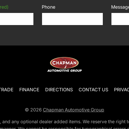
red)
Phone
Messag
TRADE
FINANCE
DIRECTIONS
CONTACT US
PRIVA
© 2026
Chapman Automotive Group
tion, and any optional dealer added items. We reserve the righ
y manner. We cannot be responsible for typographical errors or