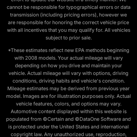
cannot be responsible for typographical errors or data
transmission (including pricing errors), however we
are responsible for honoring the correct vehicle price
with all incentives that you may qualify for. All vehicles
subject to prior sale.
*These estimates reflect new EPA methods beginning
with 2008 models. Your actual mileage will vary
depending on how you drive and maintain your
vehicle. Actual mileage will vary with options, driving
conditions, driving habits and vehicle's condition.
Mileage estimates may be derived from previous year
model. Images are for illustration purposes only. Actual
vehicle features, colors, and options may vary.
Automotive content displayed within this website is
populated from ©Certain and ©DataOne Software and
is protected under the United States and international
copyright law. Any unauthorized use, reproduction,