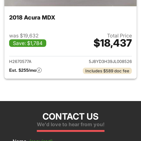
2018 Acura MDX
was $19,632
Total Price
$18,437
Save: $1,784
View details for 2018 Acura 
H2670577A
5J8YD3H39JL008526
Est. $255/mo
Includes $589 doc fee
CONTACT US
We'd love to hear from you!