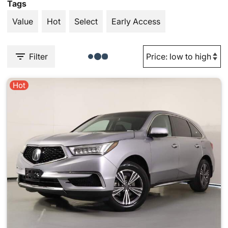
Tags
Value
Hot
Select
Early Access
Filter
Hot