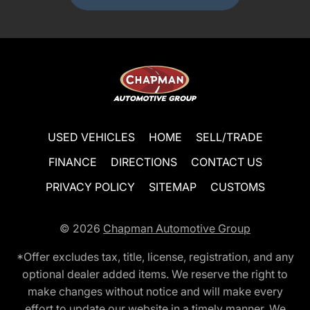
USED VEHICLES
HOME
SELL/TRADE
FINANCE
DIRECTIONS
CONTACT US
PRIVACY POLICY
SITEMAP
CUSTOMS
© 2026
Chapman Automotive Group
*Offer excludes tax, title, license, registration, and any
optional dealer added items. We reserve the right to
make changes without notice and will make every
effort to update our website in a timely manner. We