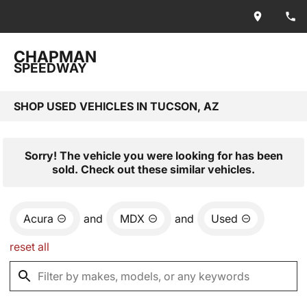
CHAPMAN
SPEEDWAY
SHOP USED VEHICLES IN TUCSON, AZ
Sorry! The vehicle you were looking for has been
sold. Check out these similar vehicles.
Acura
and
MDX
and
Used
reset all