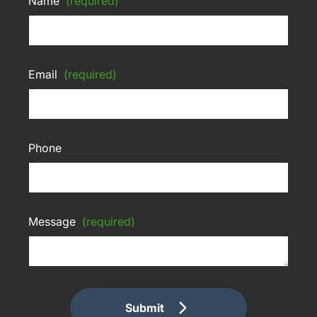
Name
(required)
Email
(required)
Phone
Message
(required)
Submit