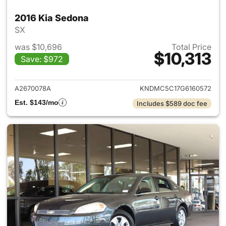
2016 Kia Sedona
SX
was $10,696
Total Price
$10,313
Save: $972
View details for 2016 Kia Sed
A2670078A
KNDMC5C17G6160572
Est. $143/mo
Includes $589 doc fee