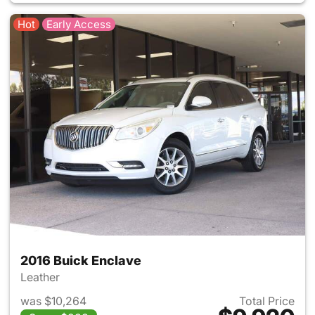
Hot
Early Access
2016 Buick Enclave
Leather
was $10,264
Total Price