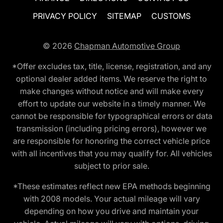
PRIVACY POLICY
SITEMAP
CUSTOMS
© 2026
Chapman Automotive Group
*Offer excludes tax, title, license, registration, and any
optional dealer added items. We reserve the right to
make changes without notice and will make every
effort to update our website in a timely manner. We
cannot be responsible for typographical errors or data
transmission (including pricing errors), however we
are responsible for honoring the correct vehicle price
with all incentives that you may qualify for. All vehicles
subject to prior sale.
*These estimates reflect new EPA methods beginning
with 2008 models. Your actual mileage will vary
depending on how you drive and maintain your