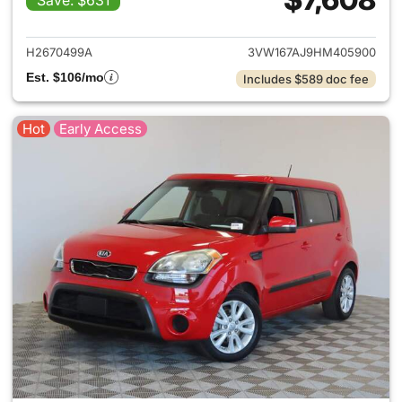
Save: $631
View details for 2017 Volkswa
H2670499A
3VW167AJ9HM405900
Est. $106/mo
Includes $589 doc fee
Hot
Early Access