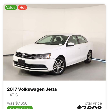
Value
Hot
2017 Volkswagen Jetta
1.4T S
was $7,650
Total Price
$7,608