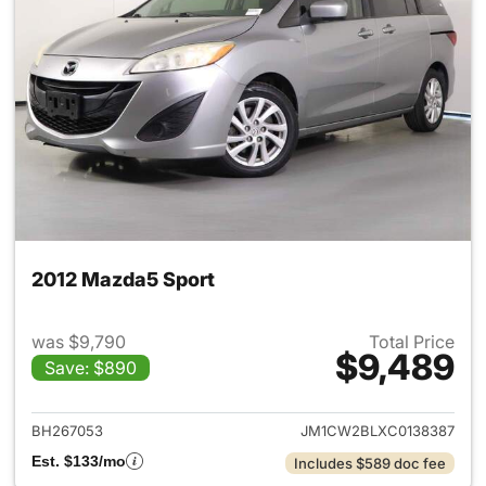
2012 Mazda5 Sport
was $9,790
Total Price
$9,489
Save: $890
View details for 2012 Mazda5
BH267053
JM1CW2BLXC0138387
Est. $133/mo
Includes $589 doc fee