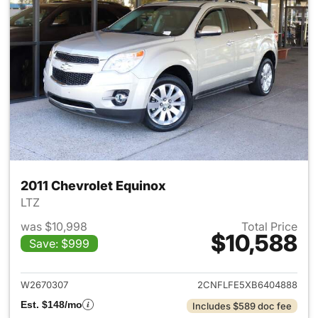
2011 Chevrolet Equinox
LTZ
was $10,998
Total Price
$10,588
Save: $999
View details for 2011 Chevrol
W2670307
2CNFLFE5XB6404888
Est. $148/mo
Includes $589 doc fee