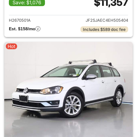
$11,357
Save: $1,076
View details for 2014 Subaru 
H2670501A
JF2SJAEC4EH505404
Est. $158/mo
Includes $589 doc fee
Hot