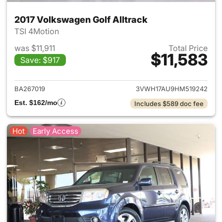
2017 Volkswagen Golf Alltrack
TSI 4Motion
was $11,911
Total Price
$11,583
Save: $917
View details for 2017 Volkswa
BA267019
3VWH17AU9HM519242
Est. $162/mo
Includes $589 doc fee
Hot
Early Access