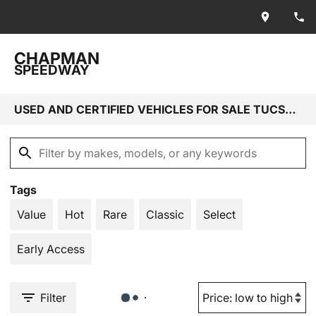
CHAPMAN
SPEEDWAY
USED AND CERTIFIED VEHICLES FOR SALE TUCSON, AZ
Tags
Value
Hot
Rare
Classic
Select
Early Access
Filter