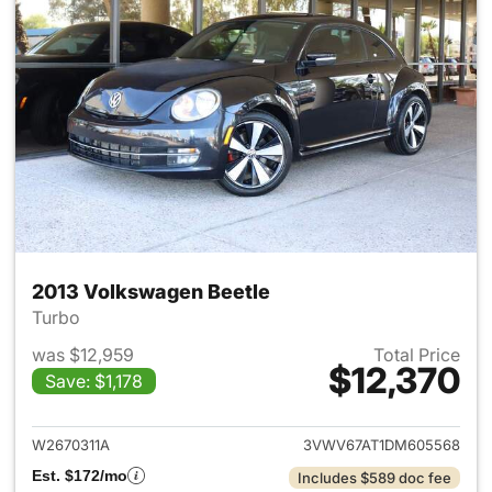
2013 Volkswagen Beetle
Turbo
was $12,959
Total Price
$12,370
Save: $1,178
View details for 2013 Volkswa
W2670311A
3VWV67AT1DM605568
Est. $172/mo
Includes $589 doc fee