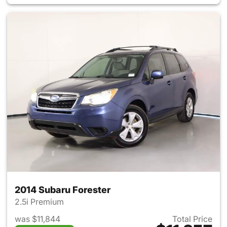
2014 Subaru Forester
2.5i Premium
was $11,844
Total Price