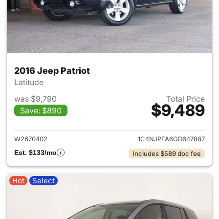
2016 Jeep Patriot
Latitude
was $9,790
Total Price
$9,489
Save: $890
View details for 2016 Jeep Pat
W2670402
1C4NJPFA6GD647887
Est. $133/mo
Includes $589 doc fee
Hot
Select