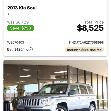
2013 Kia Soul
+
was $8,729
Total Price
$8,525
Save: $793
View details for 2013 Kia Soul
W2670403
KNDJT2A62D7568998
Est. $120/mo
Includes $589 doc fee