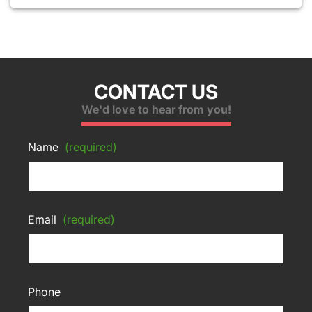
CONTACT US
We'd love to hear from you!
Name
(required)
Email
(required)
Phone