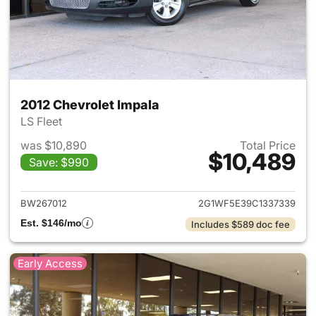
2012 Chevrolet Impala
LS Fleet
was $10,890
Total Price
$10,489
Save: $990
View details for 2012 Chevrol
BW267012
2G1WF5E39C1337339
Est. $146/mo
Includes $589 doc fee
Early Access