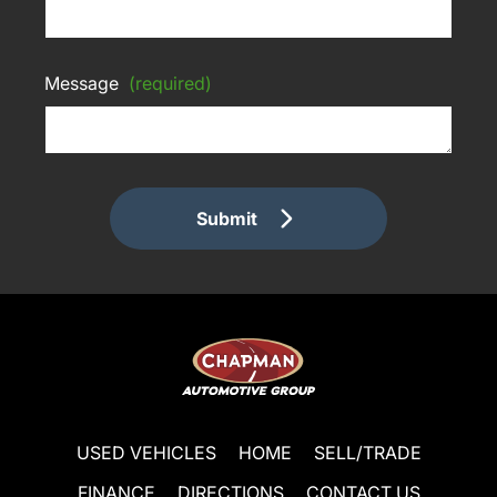
Message
(required)
Submit
USED VEHICLES
HOME
SELL/TRADE
FINANCE
DIRECTIONS
CONTACT US