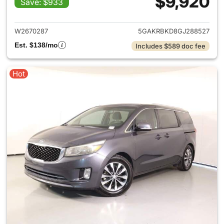
$9,920
Save: $933
View details for 2016 Buick E
W2670287
5GAKRBKD8GJ288527
Est. $138/mo
Includes $589 doc fee
Hot