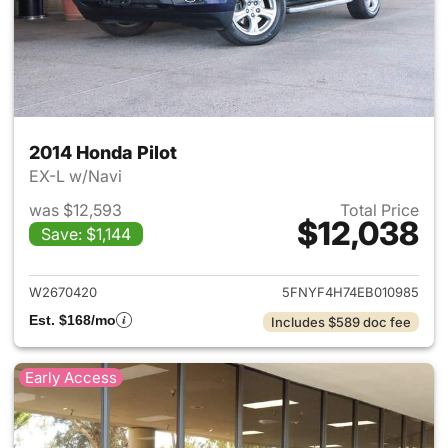
2014 Honda Pilot
EX-L w/Navi
was $12,593
Total Price
$12,038
Save: $1,144
View details for 2014 Honda P
W2670420
5FNYF4H74EB010985
Est. $168/mo
Includes $589 doc fee
Early Access