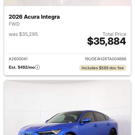
2026 Acura Integra
FWD
was $35,295
Total Price
$35,884
View details for 2026 Acura I
A2600041
19UDE4H26TA004666
Est. $492/mo
Includes $589 doc fee