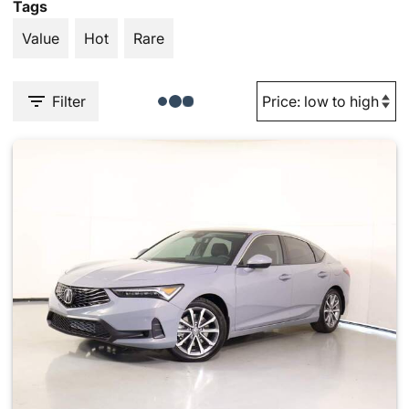
Tags
Value
Hot
Rare
Filter