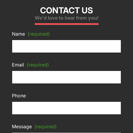
CONTACT US
We'd love to hear from you!
Name
(required)
Email
(required)
Phone
Message
(required)