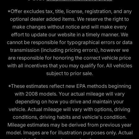
*Offer excludes tax, title, license, registration, and any
optional dealer added items. We reserve the right to
make changes without notice and will make every
effort to update our website in a timely manner. We
cannot be responsible for typographical errors or data
transmission (including pricing errors), however we
are responsible for honoring the correct vehicle price
with all incentives that you may qualify for. All vehicles
subject to prior sale.
*These estimates reflect new EPA methods beginning
with 2008 models. Your actual mileage will vary
depending on how you drive and maintain your
vehicle. Actual mileage will vary with options, driving
conditions, driving habits and vehicle's condition.
Mileage estimates may be derived from previous year
model. Images are for illustration purposes only. Actual