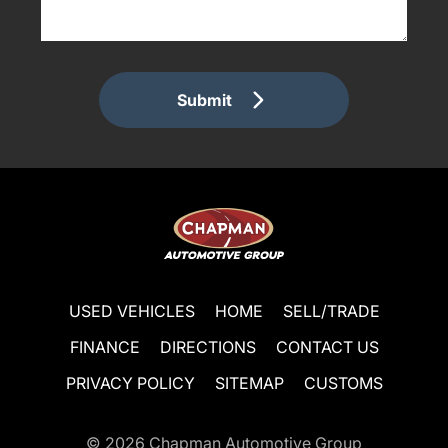
Submit
USED VEHICLES
HOME
SELL/TRADE
FINANCE
DIRECTIONS
CONTACT US
PRIVACY POLICY
SITEMAP
CUSTOMS
© 2026
Chapman Automotive Group