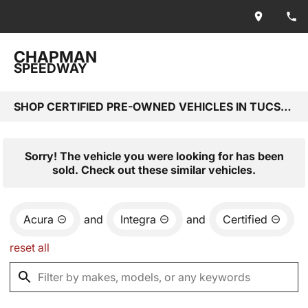
CHAPMAN
SPEEDWAY
SHOP CERTIFIED PRE-OWNED VEHICLES IN TUCSON, AZ
Sorry! The vehicle you were looking for has been
sold. Check out these similar vehicles.
Acura
and
Integra
and
Certified
reset all