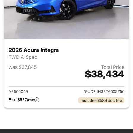
2026 Acura Integra
FWD A-Spec
was $37,845
Total Price
$38,434
View details for 2026 Acura I
A2600049
19UDE4H33TA005766
Est. $527/mo
Includes $589 doc fee