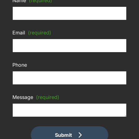
Name
(required)
Email
(required)
Phone
Message
(required)
Submit