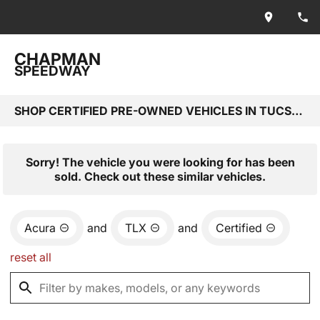
CHAPMAN
SPEEDWAY
SHOP CERTIFIED PRE-OWNED VEHICLES IN TUCSON, AZ
Sorry! The vehicle you were looking for has been
sold. Check out these similar vehicles.
Acura
and
TLX
and
Certified
reset all