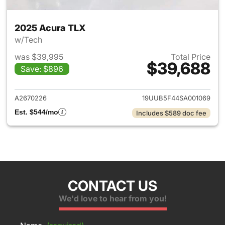
2025 Acura TLX
w/Tech
was $39,995
Total Price
$39,688
Save: $896
View details for 2025 Acura 
A2670226
19UUB5F44SA001069
Est. $544/mo
Includes $589 doc fee
CONTACT US
We'd love to hear from you!