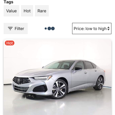
Tags
Value
Hot
Rare
Filter
Hot