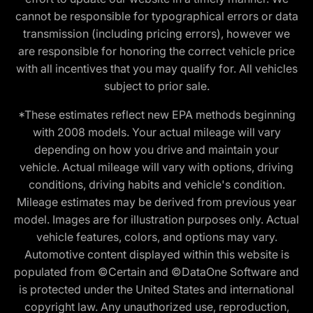
cannot be responsible for typographical errors or data
transmission (including pricing errors), however we
are responsible for honoring the correct vehicle price
with all incentives that you may qualify for. All vehicles
subject to prior sale.
*These estimates reflect new EPA methods beginning
with 2008 models. Your actual mileage will vary
depending on how you drive and maintain your
vehicle. Actual mileage will vary with options, driving
conditions, driving habits and vehicle's condition.
Mileage estimates may be derived from previous year
model. Images are for illustration purposes only. Actual
vehicle features, colors, and options may vary.
Automotive content displayed within this website is
populated from ©Certain and ©DataOne Software and
is protected under the United States and international
copyright law. Any unauthorized use, reproduction,