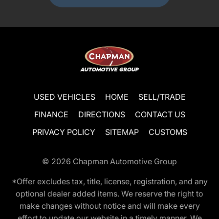
USED VEHICLES
HOME
SELL/TRADE
FINANCE
DIRECTIONS
CONTACT US
PRIVACY POLICY
SITEMAP
CUSTOMS
© 2026
Chapman Automotive Group
*Offer excludes tax, title, license, registration, and any
optional dealer added items. We reserve the right to
make changes without notice and will make every
effort to update our website in a timely manner. We