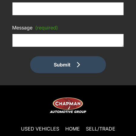
Message
(required)
Submit
USED VEHICLES
HOME
SELL/TRADE