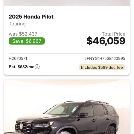
2025 Honda Pilot
Touring
was $52,437
Total Price
$46,059
Save: $6,967
View details for 2025 Honda P
H2670571
5FNYG1H75SB163995
Est. $632/mo
Includes $589 doc fee