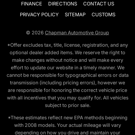
FINANCE
DIRECTIONS
CONTACT US
PRIVACY POLICY
SITEMAP
CUSTOMS
© 2026
Chapman Automotive Group
*Offer excludes tax, title, license, registration, and any
optional dealer added items. We reserve the right to
make changes without notice and will make every
effort to update our website in a timely manner. We
cannot be responsible for typographical errors or data
transmission (including pricing errors), however we
are responsible for honoring the correct vehicle price
with all incentives that you may qualify for. All vehicles
subject to prior sale.
*These estimates reflect new EPA methods beginning
with 2008 models. Your actual mileage will vary
depending on how you drive and maintain your