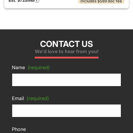
Est. $733/mo
Includes $589 doc fee
CONTACT US
We'd love to hear from you!
Name
(required)
Email
(required)
Phone