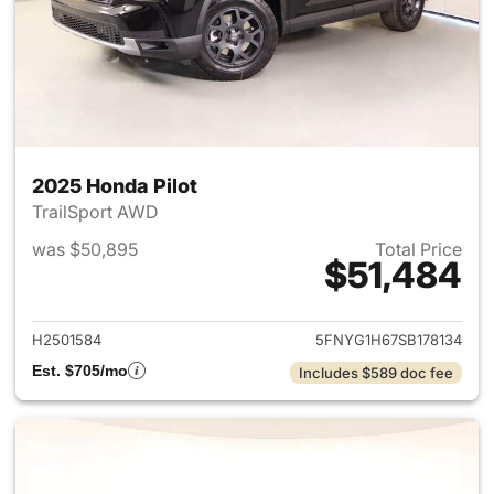
2025 Honda Pilot
TrailSport AWD
was $50,895
Total Price
$51,484
View details for 2025 Honda P
H2501584
5FNYG1H67SB178134
Est. $705/mo
Includes $589 doc fee