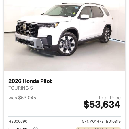
2026 Honda Pilot
TOURING S
was $53,045
Total Price
$53,634
View details for 2026 Honda P
H2600690
5FNYG1H78TB010819