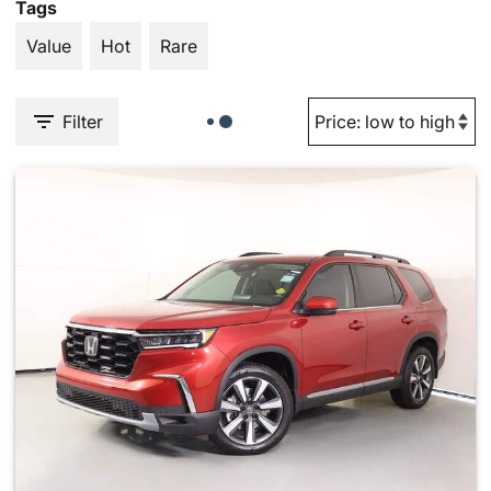
Tags
Value
Hot
Rare
Filter