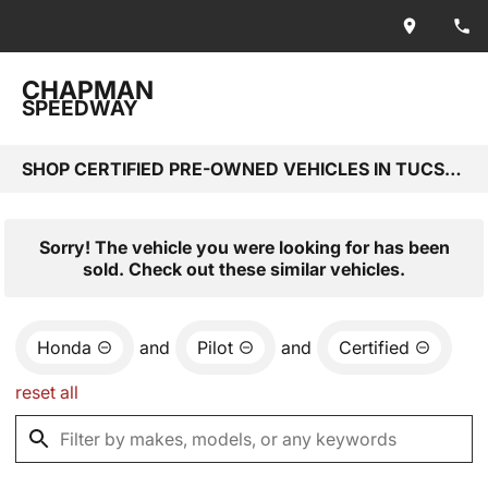
CHAPMAN
SPEEDWAY
SHOP CERTIFIED PRE-OWNED VEHICLES IN TUCSON, AZ
Sorry! The vehicle you were looking for has been
sold. Check out these similar vehicles.
Honda
and
Pilot
and
Certified
reset all