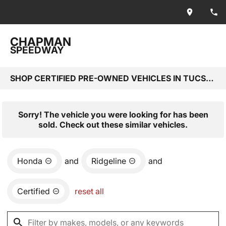
CHAPMAN
SPEEDWAY
SHOP CERTIFIED PRE-OWNED VEHICLES IN TUCSON, AZ
Sorry! The vehicle you were looking for has been
sold. Check out these similar vehicles.
Honda
and
Ridgeline
and
Certified
reset all