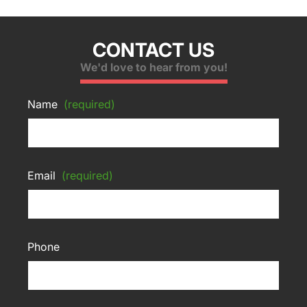
CONTACT US
We'd love to hear from you!
Name
(required)
Email
(required)
Phone