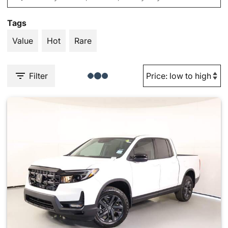
Tags
Value
Hot
Rare
Filter