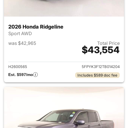
2026 Honda Ridgeline
Sport AWD
was $42,965
Total Price
$43,554
View details for 2026 Honda 
H2600565
5FPYK3F12TB014204
Est. $597/mo
Includes $589 doc fee