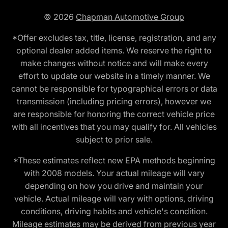
© 2026
Chapman Automotive Group
*Offer excludes tax, title, license, registration, and any
optional dealer added items. We reserve the right to
make changes without notice and will make every
effort to update our website in a timely manner. We
cannot be responsible for typographical errors or data
transmission (including pricing errors), however we
are responsible for honoring the correct vehicle price
with all incentives that you may qualify for. All vehicles
subject to prior sale.
*These estimates reflect new EPA methods beginning
with 2008 models. Your actual mileage will vary
depending on how you drive and maintain your
vehicle. Actual mileage will vary with options, driving
conditions, driving habits and vehicle's condition.
Mileage estimates may be derived from previous year