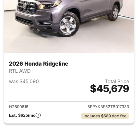
2026 Honda Ridgeline
RTL AWD
was $45,090
Total Price
$45,679
View details for 2026 Honda 
H2600616
5FPYK3F52TB017333
Est. $625/mo
Includes $589 doc fee