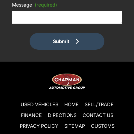
Message
(required)
Submit
USED VEHICLES
HOME
SELL/TRADE
FINANCE
DIRECTIONS
CONTACT US
PRIVACY POLICY
SITEMAP
CUSTOMS