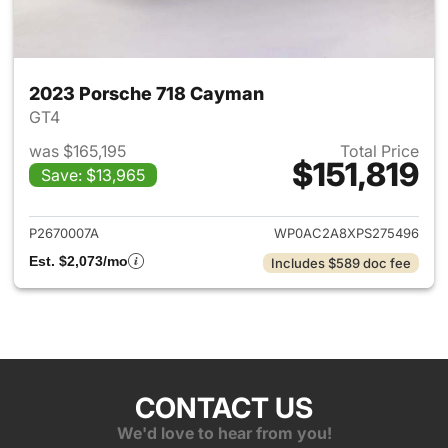
2023 Porsche 718 Cayman
GT4
was $165,195
Total Price
$151,819
Save: $13,965
View details for 2023 Porsch
P2670007A
WP0AC2A8XPS275496
Est. $2,073/mo
Includes $589 doc fee
CONTACT US
We'd love to hear from you!