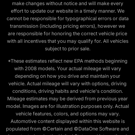
make changes without notice and will make every
effort to update our website in a timely manner. We
cannot be responsible for typographical errors or data
transmission (including pricing errors), however we
are responsible for honoring the correct vehicle price
with all incentives that you may qualify for. All vehicles
subject to prior sale.
*These estimates reflect new EPA methods beginning
with 2008 models. Your actual mileage will vary
depending on how you drive and maintain your
vehicle. Actual mileage will vary with options, driving
conditions, driving habits and vehicle's condition.
Mileage estimates may be derived from previous year
model. Images are for illustration purposes only. Actual
vehicle features, colors, and options may vary.
Automotive content displayed within this website is
populated from ©Certain and ©DataOne Software and