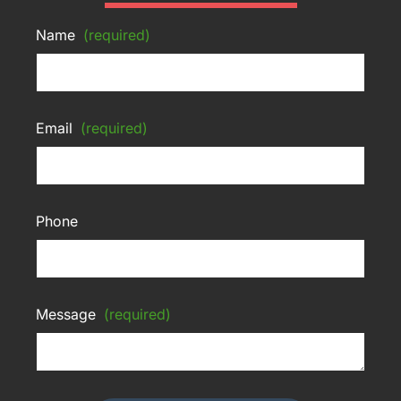
Name
(required)
Email
(required)
Phone
Message
(required)