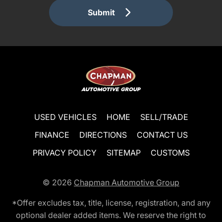
Submit
USED VEHICLES
HOME
SELL/TRADE
FINANCE
DIRECTIONS
CONTACT US
PRIVACY POLICY
SITEMAP
CUSTOMS
© 2026
Chapman Automotive Group
*Offer excludes tax, title, license, registration, and any
optional dealer added items. We reserve the right to