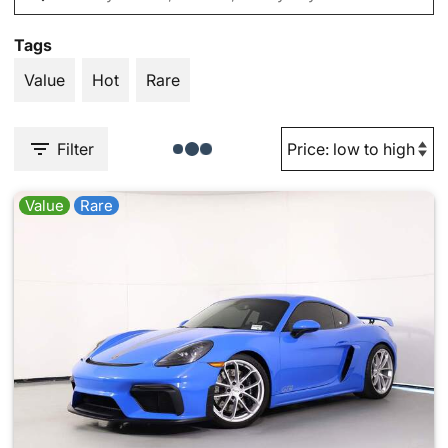
Tags
Value
Hot
Rare
Filter
Value
Rare