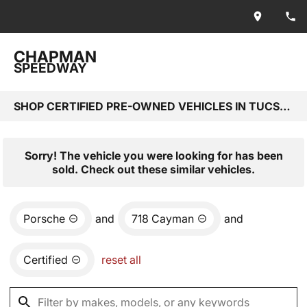
CHAPMAN
SPEEDWAY
SHOP CERTIFIED PRE-OWNED VEHICLES IN TUCSON, AZ
Sorry! The vehicle you were looking for has been
sold. Check out these similar vehicles.
Porsche
and
718 Cayman
and
Certified
reset all