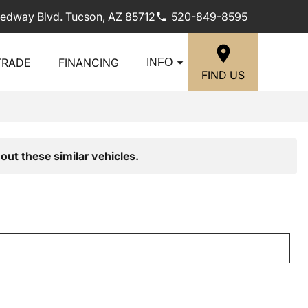
edway Blvd. Tucson, AZ 85712
520-849-8595
TRADE
FINANCING
INFO
FIND US
out these similar vehicles.