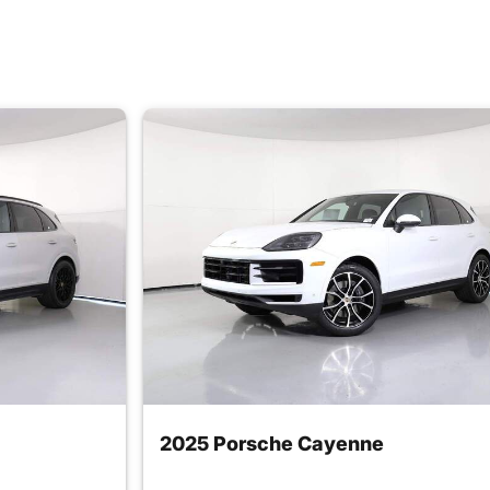
2025 Porsche Cayenne