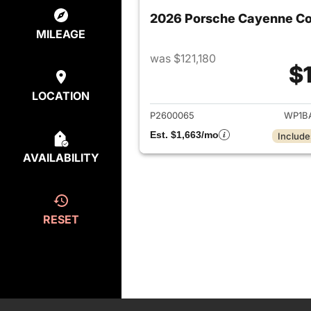
2026 Porsche Cayenne C
MILEAGE
was $121,180
$
View det
LOCATION
P2600065
WP1B
Est. $1,663/mo
Include
AVAILABILITY
RESET