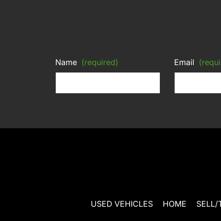
Name
(required)
Email
(requi
USED VEHICLES
HOME
SELL/