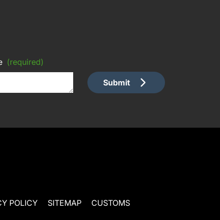
e
(required)
Submit
CY POLICY
SITEMAP
CUSTOMS