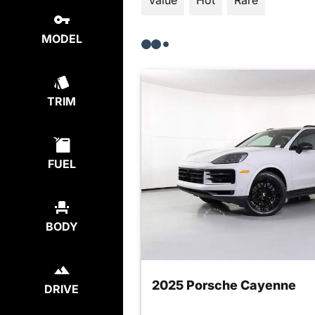
Value
Hot
Rare
MODEL
TRIM
FUEL
BODY
2025 Porsche Cayenne
DRIVE