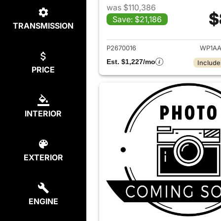
was $110,386
$
Save: $21,186
TRANSMISSION
View det
P2670016
WP1AA
Est. $1,227/mo
Include
PRICE
INTERIOR
EXTERIOR
ENGINE