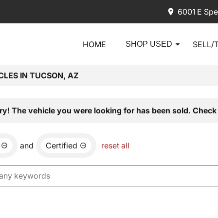
6001 E Spe
HOME
SELL/
SHOP USED
CLES IN TUCSON, AZ
ry! The vehicle you were looking for has been sold. Check 
and
Certified
reset all