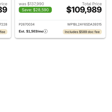
Price
was $137,990
Total Price
89
$109,989
Save: $28,590
2025 Porsche Cayenne
View details for 2025 Pors
7228
P2670034
WP1BL2AY6SDA39315
Est. $1,503/mo
 fee
Includes $589 doc fee