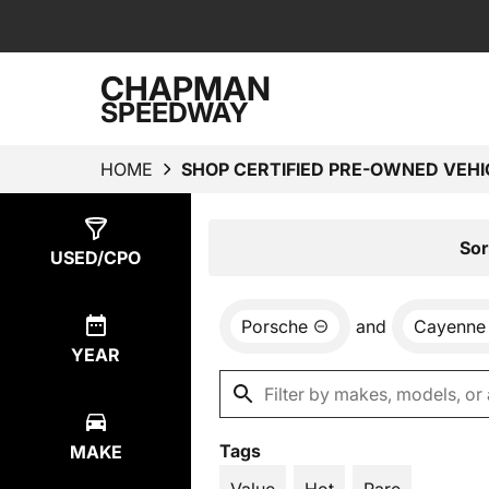
CHAPMAN
SPEEDWAY
HOME
SHOP CERTIFIED PRE-OWNED VEHI
Show
4
Results
Sor
USED/CPO
Porsche
and
Cayenne
YEAR
Tags
MAKE