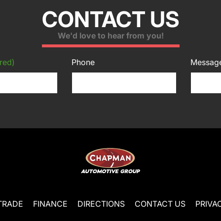
CONTACT US
We'd love to hear from you!
red)
Phone
Messag
TRADE
FINANCE
DIRECTIONS
CONTACT US
PRIVA