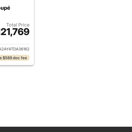
oupé
Total Price
121,769
ails for 2026 Porsche Cayenne Coupé
A2AY4TDA36162
s $589 doc fee