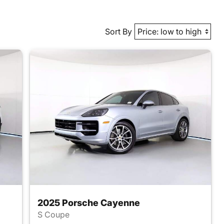
Sort By
2025 Porsche Cayenne
S Coupe