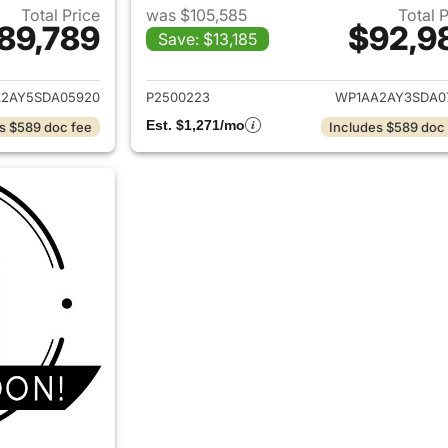
Total Price
was $105,585
Total 
89,789
$92,9
Save: $13,185
ails for 2025 Porsche Cayenne
View details for 
2AY5SDA05920
P2500223
WP1AA2AY3SDA0
Est. $1,271/mo
s $589 doc fee
Includes $589 doc