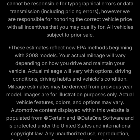
cannot be responsible for typographical errors or data
transmission (including pricing errors), however we
are responsible for honoring the correct vehicle price
with all incentives that you may qualify for. All vehicles
subject to prior sale.
*These estimates reflect new EPA methods beginning
with 2008 models. Your actual mileage will vary
depending on how you drive and maintain your
vehicle. Actual mileage will vary with options, driving
conditions, driving habits and vehicle's condition.
Mileage estimates may be derived from previous year
model. Images are for illustration purposes only. Actual
vehicle features, colors, and options may vary.
Automotive content displayed within this website is
populated from ©Certain and ©DataOne Software and
is protected under the United States and international
copyright law. Any unauthorized use, reproduction,