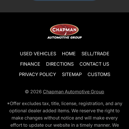
USED VEHICLES
HOME
SELL/TRADE
FINANCE
DIRECTIONS
CONTACT US
PRIVACY POLICY
SITEMAP
CUSTOMS
© 2026
Chapman Automotive Group
*Offer excludes tax, title, license, registration, and any
optional dealer added items. We reserve the right to
make changes without notice and will make every
effort to update our website in a timely manner. We