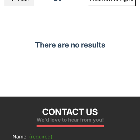
There are no results
CONTACT US
We'd love to hear from you!
Name
(required)