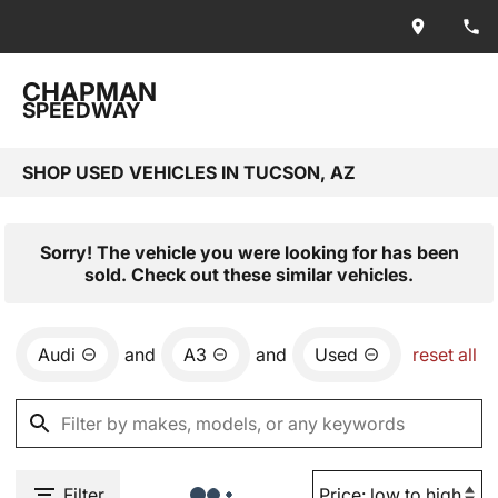
CHAPMAN
SPEEDWAY
SHOP USED VEHICLES IN TUCSON, AZ
Sorry! The vehicle you were looking for has been
sold. Check out these similar vehicles.
Audi
and
A3
and
Used
reset all
Filter