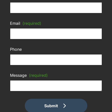
Email
(required)
Phone
Message
(required)
Submit