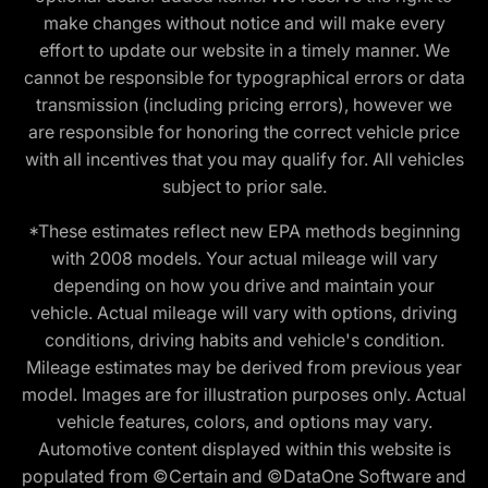
make changes without notice and will make every
effort to update our website in a timely manner. We
cannot be responsible for typographical errors or data
transmission (including pricing errors), however we
are responsible for honoring the correct vehicle price
with all incentives that you may qualify for. All vehicles
subject to prior sale.
*These estimates reflect new EPA methods beginning
with 2008 models. Your actual mileage will vary
depending on how you drive and maintain your
vehicle. Actual mileage will vary with options, driving
conditions, driving habits and vehicle's condition.
Mileage estimates may be derived from previous year
model. Images are for illustration purposes only. Actual
vehicle features, colors, and options may vary.
Automotive content displayed within this website is
populated from ©Certain and ©DataOne Software and