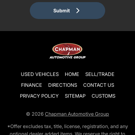
Submit
USED VEHICLES
HOME
SELL/TRADE
FINANCE
DIRECTIONS
CONTACT US
PRIVACY POLICY
SITEMAP
CUSTOMS
© 2026
Chapman Automotive Group
*Offer excludes tax, title, license, registration, and any
optional dealer added items. We reserve the right to