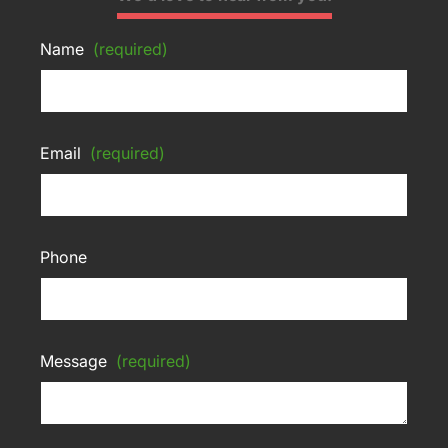
Name
(required)
Email
(required)
Phone
Message
(required)