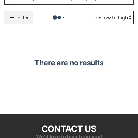
Filter
There are no results
CONTACT US
We'd love to hear from you!