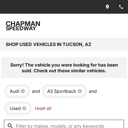
CHAPMAN
SPEEDWAY
SHOP USED VEHICLES IN TUCSON, AZ
Sorry! The vehicle you were looking for has been
sold. Check out these similar vehicles.
Audi
and
A5 Sportback
and
Used
reset all