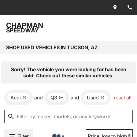
CHAPMAN
SPEEDWAY
SHOP USED VEHICLES IN TUCSON, AZ
Sorry! The vehicle you were looking for has been
sold. Check out these similar vehicles.
Audi
and
Q3
and
Used
reset all
Filter