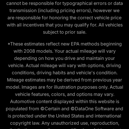
cannot be responsible for typographical errors or data
transmission (including pricing errors), however we
are responsible for honoring the correct vehicle price
with all incentives that you may qualify for. All vehicles
subject to prior sale.
*These estimates reflect new EPA methods beginning
with 2008 models. Your actual mileage will vary
depending on how you drive and maintain your
vehicle. Actual mileage will vary with options, driving
conditions, driving habits and vehicle's condition.
Mileage estimates may be derived from previous year
model. Images are for illustration purposes only. Actual
vehicle features, colors, and options may vary.
Automotive content displayed within this website is
populated from ©Certain and ©DataOne Software and
is protected under the United States and international
copyright law. Any unauthorized use, reproduction,