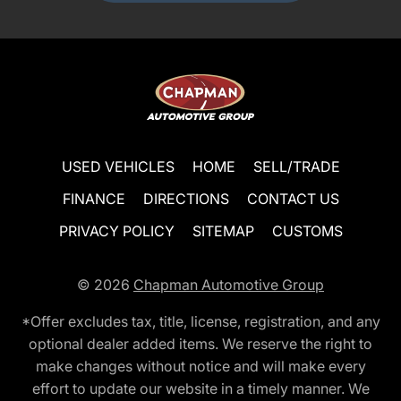
USED VEHICLES
HOME
SELL/TRADE
FINANCE
DIRECTIONS
CONTACT US
PRIVACY POLICY
SITEMAP
CUSTOMS
© 2026
Chapman Automotive Group
*Offer excludes tax, title, license, registration, and any
optional dealer added items. We reserve the right to
make changes without notice and will make every
effort to update our website in a timely manner. We