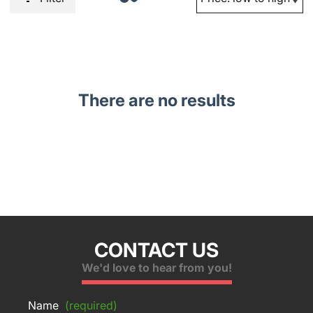
There are no results
CONTACT US
We'd love to hear from you!
Name
(required)