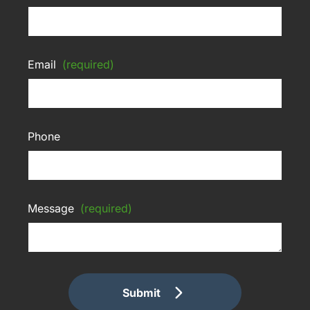
Email
(required)
Phone
Message
(required)
Submit