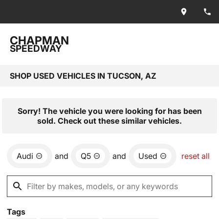
CHAPMAN
SPEEDWAY
SHOP USED VEHICLES IN TUCSON, AZ
Sorry! The vehicle you were looking for has been
sold. Check out these similar vehicles.
Audi
and
Q5
and
Used
reset all
Tags