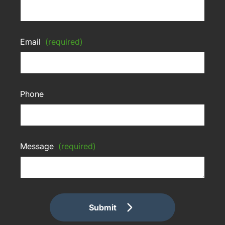
Email
(required)
Phone
Message
(required)
Submit