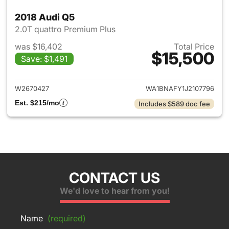
2018 Audi Q5
2.0T quattro Premium Plus
was $16,402
Total Price
$15,500
Save: $1,491
View details for 2018 Audi Q5
W2670427
WA1BNAFY1J2107796
Est. $215/mo
Includes $589 doc fee
CONTACT US
We'd love to hear from you!
Name
(required)