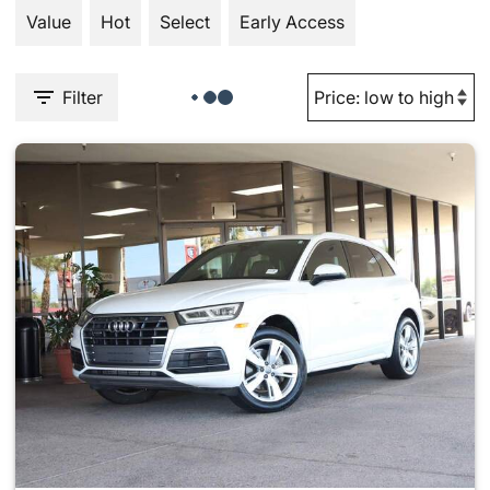
Value
Hot
Select
Early Access
Filter