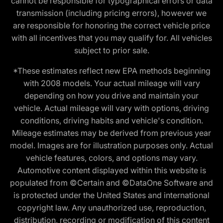
cannot be responsible for typographical errors or data
transmission (including pricing errors), however we
are responsible for honoring the correct vehicle price
with all incentives that you may qualify for. All vehicles
subject to prior sale.
*These estimates reflect new EPA methods beginning
with 2008 models. Your actual mileage will vary
depending on how you drive and maintain your
vehicle. Actual mileage will vary with options, driving
conditions, driving habits and vehicle's condition.
Mileage estimates may be derived from previous year
model. Images are for illustration purposes only. Actual
vehicle features, colors, and options may vary.
Automotive content displayed within this website is
populated from ©Certain and ©DataOne Software and
is protected under the United States and international
copyright law. Any unauthorized use, reproduction,
distribution, recording or modification of this content