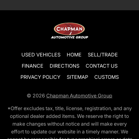
USED VEHICLES
HOME
SELL/TRADE
FINANCE
DIRECTIONS
CONTACT US
PRIVACY POLICY
SITEMAP
CUSTOMS
© 2026
Chapman Automotive Group
*Offer excludes tax, title, license, registration, and any
optional dealer added items. We reserve the right to
make changes without notice and will make every
effort to update our website in a timely manner. We