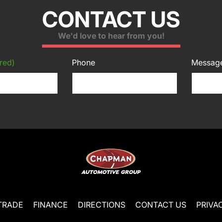
CONTACT US
We'd love to hear from you!
red)
Phone
Messag
TRADE
FINANCE
DIRECTIONS
CONTACT US
PRIVA