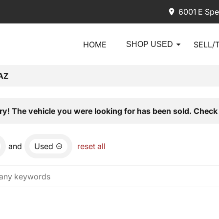
6001 E Spe
HOME
SELL/
SHOP USED
AZ
ry! The vehicle you were looking for has been sold. Check 
and
Used
reset all