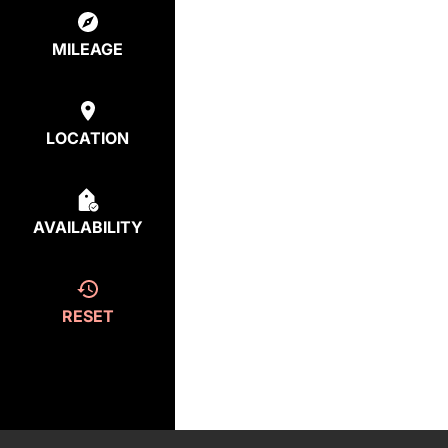
MILEAGE
LOCATION
AVAILABILITY
RESET