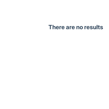
There are no results