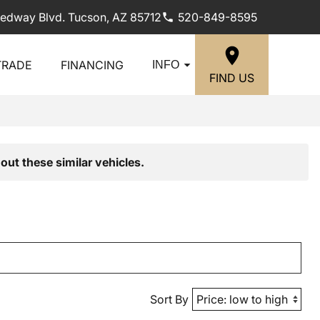
edway Blvd. Tucson, AZ 85712
520-849-8595
TRADE
FINANCING
INFO
FIND US
out these similar vehicles.
Sort By