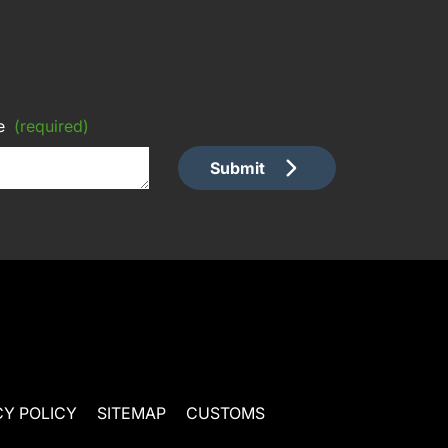
e
(required)
Submit
CY POLICY
SITEMAP
CUSTOMS