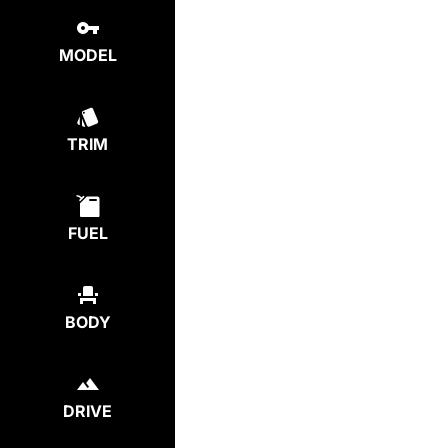
MODEL
TRIM
FUEL
BODY
DRIVE