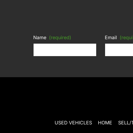
Name
(required)
Email
(requi
USED VEHICLES
HOME
SELL/