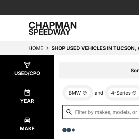
CHAPMAN
SPEEDWAY
HOME
SHOP USED VEHICLES IN TUCSON, 
Show
0
Results
Sor
USED/CPO
BMW
and
4-Series
YEAR
MAKE