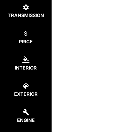
TRANSMISSION
PRICE
INTERIOR
EXTERIOR
ENGINE