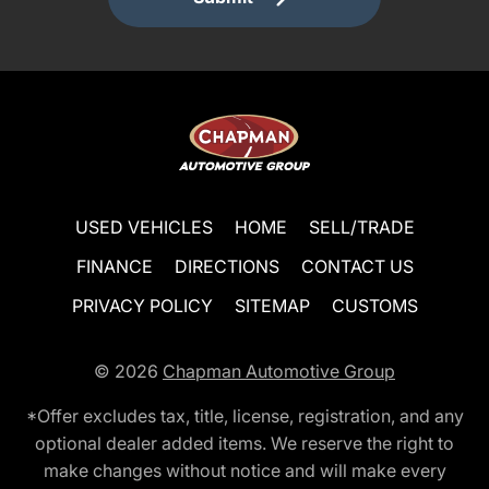
USED VEHICLES
HOME
SELL/TRADE
FINANCE
DIRECTIONS
CONTACT US
PRIVACY POLICY
SITEMAP
CUSTOMS
© 2026
Chapman Automotive Group
*Offer excludes tax, title, license, registration, and any
optional dealer added items. We reserve the right to
make changes without notice and will make every