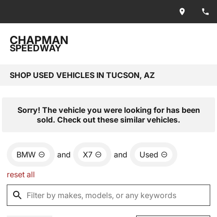
CHAPMAN
SPEEDWAY
SHOP USED VEHICLES IN TUCSON, AZ
Sorry! The vehicle you were looking for has been
sold. Check out these similar vehicles.
BMW
and
X7
and
Used
reset all