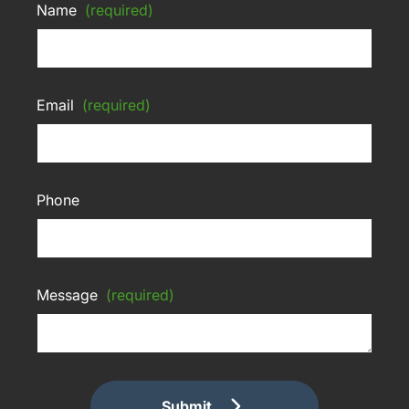
Name
(required)
Email
(required)
Phone
Message
(required)
Submit