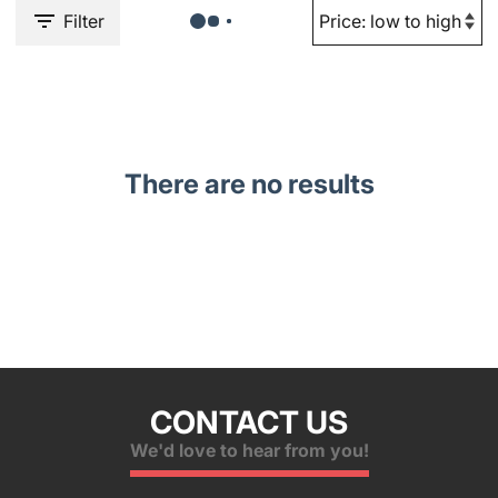
Filter
There are no results
CONTACT US
We'd love to hear from you!