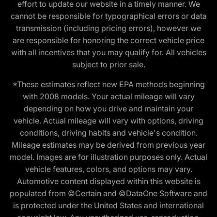
effort to update our website in a timely manner. We
cannot be responsible for typographical errors or data
transmission (including pricing errors), however we
are responsible for honoring the correct vehicle price
with all incentives that you may qualify for. All vehicles
subject to prior sale.
*These estimates reflect new EPA methods beginning
with 2008 models. Your actual mileage will vary
depending on how you drive and maintain your
vehicle. Actual mileage will vary with options, driving
conditions, driving habits and vehicle's condition.
Mileage estimates may be derived from previous year
model. Images are for illustration purposes only. Actual
vehicle features, colors, and options may vary.
Automotive content displayed within this website is
populated from ©Certain and ©DataOne Software and
is protected under the United States and international