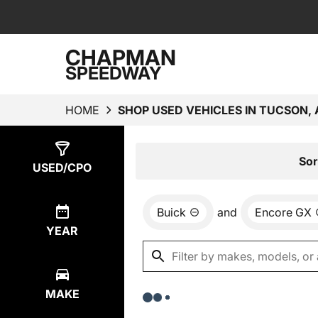
CHAPMAN
SPEEDWAY
HOME
SHOP USED VEHICLES IN TUCSON, 
Show
0
Results
Sor
USED/CPO
Buick
and
Encore GX
YEAR
MAKE