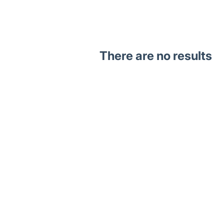
There are no results