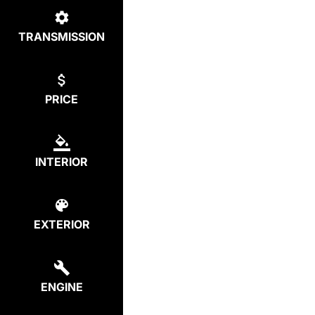
TRANSMISSION
PRICE
INTERIOR
EXTERIOR
ENGINE