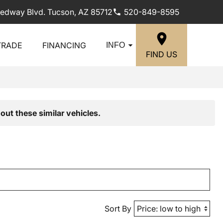
edway Blvd. Tucson, AZ 85712
520-849-8595
TRADE
FINANCING
INFO
FIND US
out these similar vehicles.
Sort By