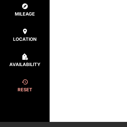
MILEAGE
LOCATION
AVAILABILITY
RESET