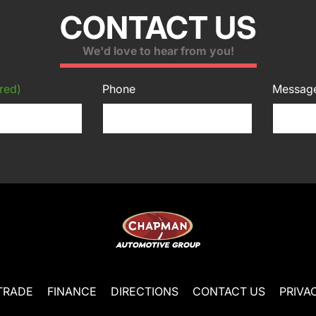
CONTACT US
We'd love to hear from you!
red)
Phone
Messag
TRADE
FINANCE
DIRECTIONS
CONTACT US
PRIVA