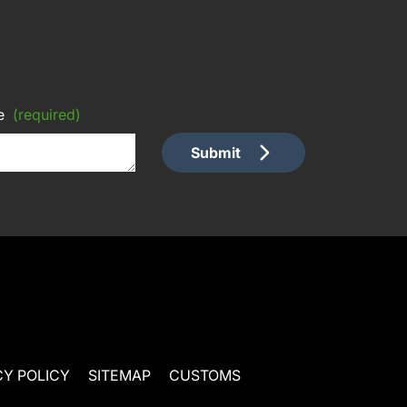
e
(required)
Submit
CY POLICY
SITEMAP
CUSTOMS