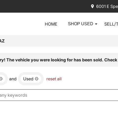
6001 E Spe
HOME
SELL/
SHOP USED
AZ
ry! The vehicle you were looking for has been sold. Check 
and
Used
reset all