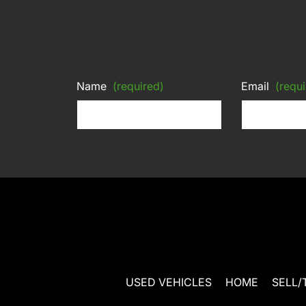
Name
(required)
Email
(requi
USED VEHICLES
HOME
SELL/