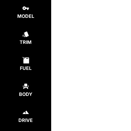
MODEL
TRIM
FUEL
BODY
DRIVE