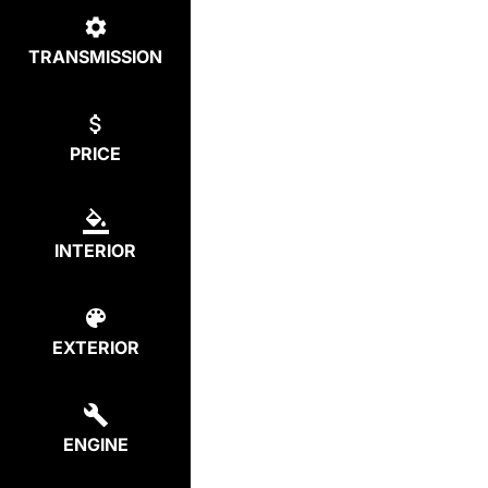
TRANSMISSION
PRICE
INTERIOR
EXTERIOR
ENGINE