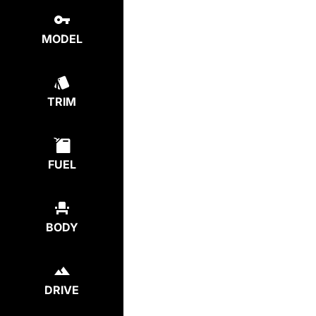
MODEL
TRIM
FUEL
BODY
DRIVE