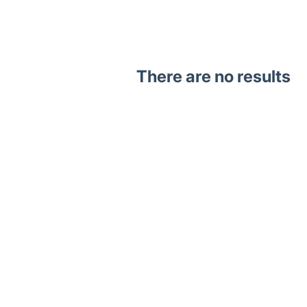
There are no results