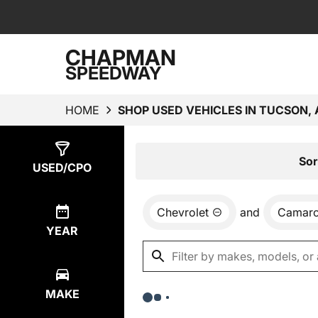
CHAPMAN
SPEEDWAY
HOME
SHOP USED VEHICLES IN TUCSON, 
Show
0
Results
Sor
USED/CPO
Chevrolet
and
Camar
YEAR
MAKE