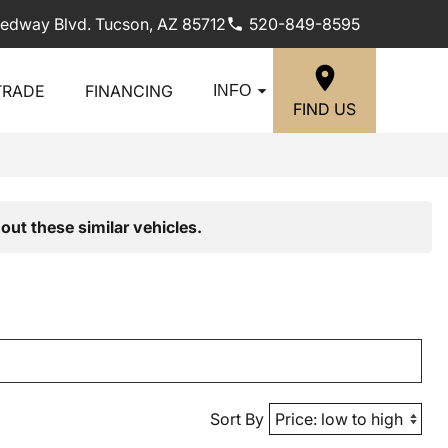
edway Blvd. Tucson, AZ 85712
520-849-8595
TRADE
FINANCING
INFO
FIND US
out these similar vehicles.
Sort By