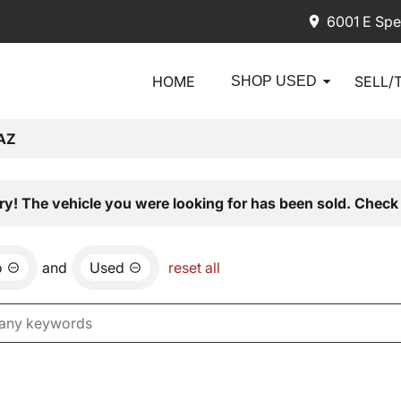
6001 E Spe
HOME
SELL/
SHOP USED
AZ
ry! The vehicle you were looking for has been sold. Check 
o
and
Used
reset all