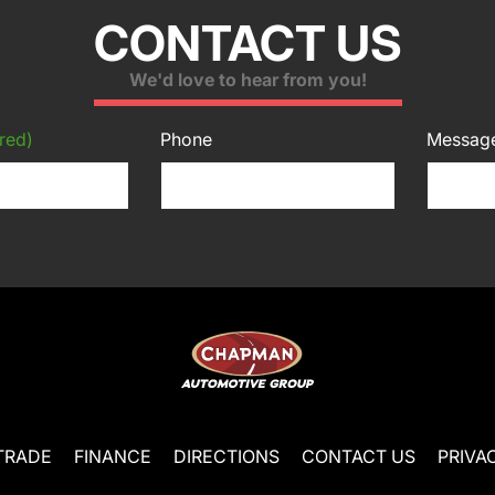
CONTACT US
We'd love to hear from you!
red)
Phone
Messag
TRADE
FINANCE
DIRECTIONS
CONTACT US
PRIVA