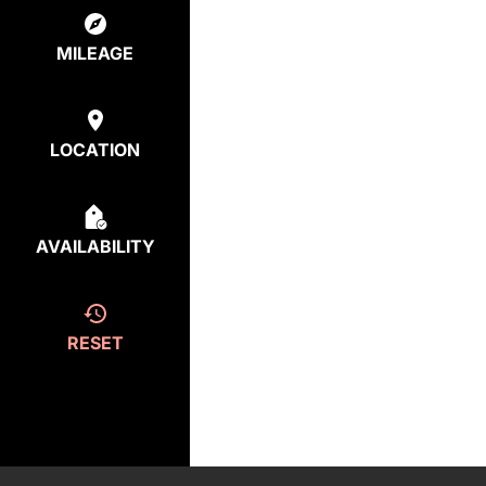
MILEAGE
LOCATION
AVAILABILITY
RESET