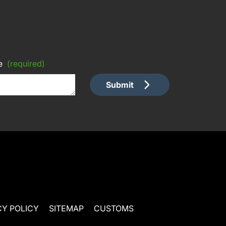
e
(required)
Submit
CY POLICY
SITEMAP
CUSTOMS