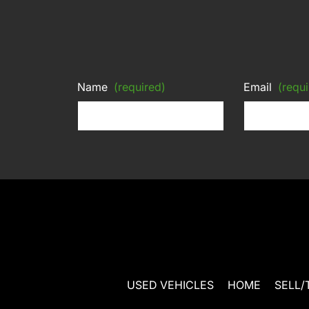
Name
(required)
Email
(requi
USED VEHICLES
HOME
SELL/