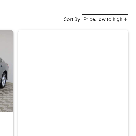
Sort By