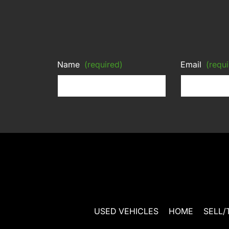
Name
(required)
Email
(requi
USED VEHICLES
HOME
SELL/