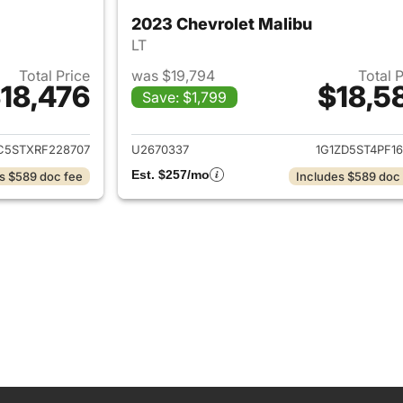
2023 Chevrolet Malibu
LT
Total Price
was $19,794
Total 
18,476
$18,5
Save: $1,799
ails for 2024 Chevrolet Malibu
View details for 
C5STXRF228707
U2670337
1G1ZD5ST4PF16
Est. $257/mo
s $589 doc fee
Includes $589 doc