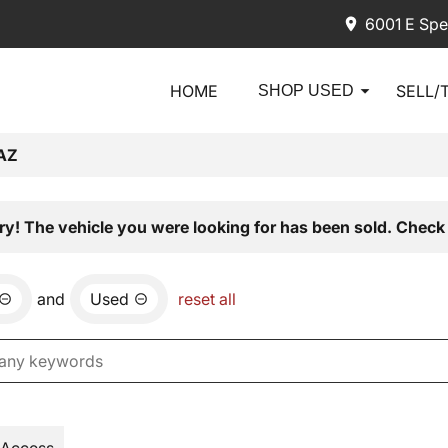
6001 E Spe
HOME
SELL/
SHOP USED
AZ
ry! The vehicle you were looking for has been sold. Check 
and
Used
reset all