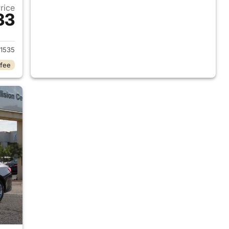
Price
33
2024 Chevrolet Malibu
1535
 fee