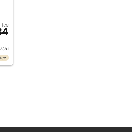
Price
84
2023 Chevrolet Malibu
3881
 fee