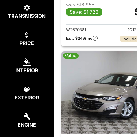
was $18,955
Save: $1,723
TRANSMISSION
View det
W2670381
1G1
Est. $246/mo
Include
PRICE
Value
INTERIOR
EXTERIOR
ENGINE