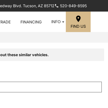
edway Blvd. Tucson, AZ 85712
520-849-8595
TRADE
FINANCING
INFO
FIND US
out these similar vehicles.