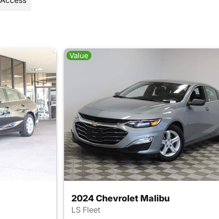
 Access
Value
2024 Chevrolet Malibu
LS Fleet