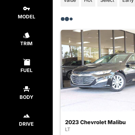
Value
Hot
Select
Early
MODEL
TRIM
FUEL
BODY
2023 Chevrolet Malibu
DRIVE
LT