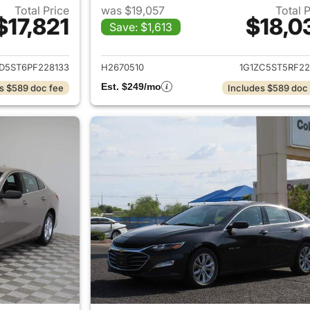
Total Price
was $19,057
Total 
$17,821
$18,0
Save: $1,613
ails for 2023 Chevrolet Malibu
View details for 
ZD5ST6PF228133
H2670510
1G1ZC5ST5RF22
Est. $249/mo
s $589 doc fee
Includes $589 doc