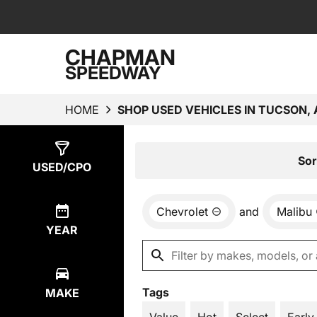
CHAPMAN
SPEEDWAY
HOME
SHOP USED VEHICLES IN TUCSON, 
Show
4
Results
Sor
USED/CPO
Chevrolet
and
Malibu
YEAR
Tags
MAKE