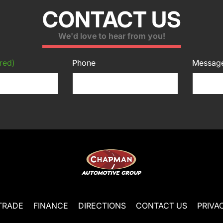
CONTACT US
We'd love to hear from you!
red)
Phone
Messag
TRADE
FINANCE
DIRECTIONS
CONTACT US
PRIVA