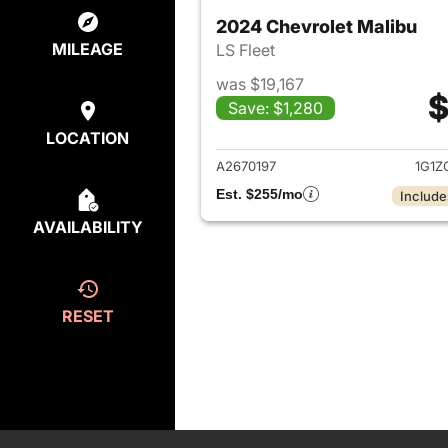
2024 Chevrolet Malibu
MILEAGE
LS Fleet
was $19,167
$
Save: $1,280
View det
LOCATION
A2670197
1G1Z
Est. $255/mo
Include
AVAILABILITY
RESET