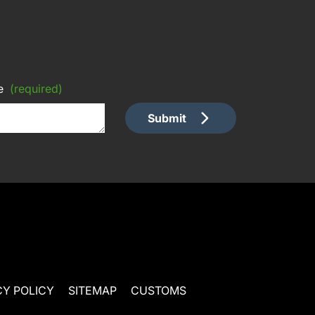
e
(required)
Submit
CY POLICY
SITEMAP
CUSTOMS