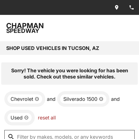
CHAPMAN
SPEEDWAY
SHOP USED VEHICLES IN TUCSON, AZ
Sorry! The vehicle you were looking for has been
sold. Check out these similar vehicles.
Chevrolet
and
Silverado 1500
and
Used
reset all