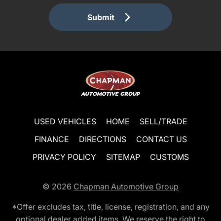
Submit
USED VEHICLES
HOME
SELL/TRADE
FINANCE
DIRECTIONS
CONTACT US
PRIVACY POLICY
SITEMAP
CUSTOMS
© 2026
Chapman Automotive Group
*Offer excludes tax, title, license, registration, and any
optional dealer added items. We reserve the right to