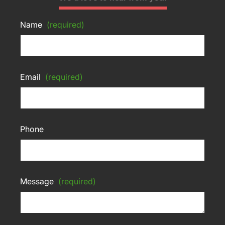
Name
(required)
Email
(required)
Phone
Message
(required)