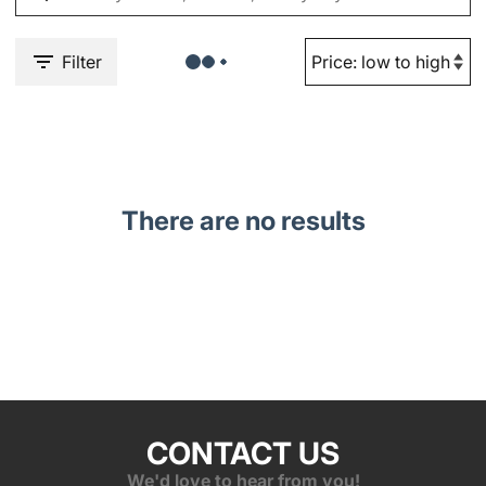
Filter
There are no results
CONTACT US
We'd love to hear from you!