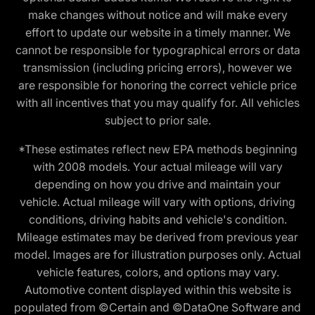
make changes without notice and will make every
effort to update our website in a timely manner. We
cannot be responsible for typographical errors or data
transmission (including pricing errors), however we
are responsible for honoring the correct vehicle price
with all incentives that you may qualify for. All vehicles
subject to prior sale.
*These estimates reflect new EPA methods beginning
with 2008 models. Your actual mileage will vary
depending on how you drive and maintain your
vehicle. Actual mileage will vary with options, driving
conditions, driving habits and vehicle's condition.
Mileage estimates may be derived from previous year
model. Images are for illustration purposes only. Actual
vehicle features, colors, and options may vary.
Automotive content displayed within this website is
populated from ©Certain and ©DataOne Software and