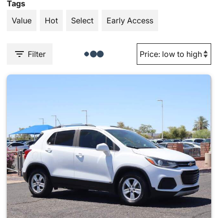
Tags
Value
Hot
Select
Early Access
Filter