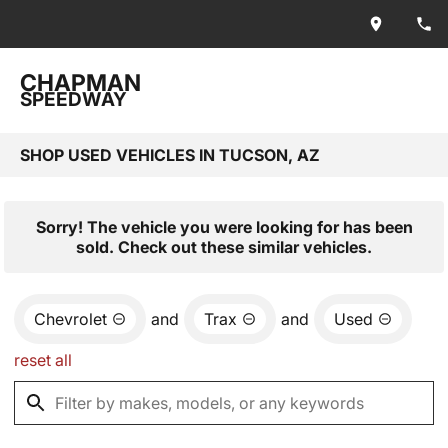
CHAPMAN
SPEEDWAY
SHOP USED VEHICLES IN TUCSON, AZ
Sorry! The vehicle you were looking for has been
sold. Check out these similar vehicles.
Chevrolet
and
Trax
and
Used
reset all