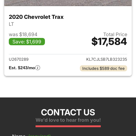
2020 Chevrolet Trax
LT
was $18,694
Total Price
$17,584
Save: $1,699
View details for 2020 Chevrol
U2670289
KL7CJLSB7LB323235
Est. $243/mo
Includes $589 doc fee
CONTACT US
We'd love to hear from you!