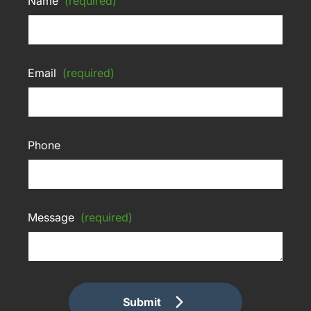
Name
(required)
Email
(required)
Phone
Message
(required)
Submit