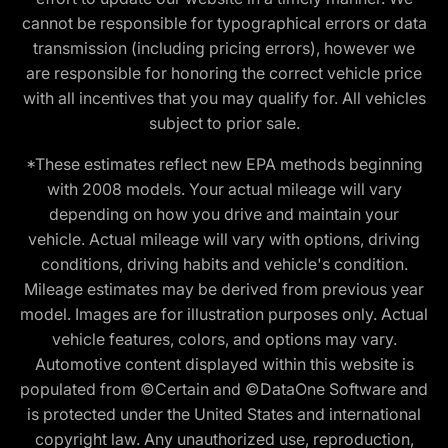
cannot be responsible for typographical errors or data
transmission (including pricing errors), however we
are responsible for honoring the correct vehicle price
with all incentives that you may qualify for. All vehicles
subject to prior sale.
*These estimates reflect new EPA methods beginning
with 2008 models. Your actual mileage will vary
depending on how you drive and maintain your
vehicle. Actual mileage will vary with options, driving
conditions, driving habits and vehicle's condition.
Mileage estimates may be derived from previous year
model. Images are for illustration purposes only. Actual
vehicle features, colors, and options may vary.
Automotive content displayed within this website is
populated from ©Certain and ©DataOne Software and
is protected under the United States and international
copyright law. Any unauthorized use, reproduction,