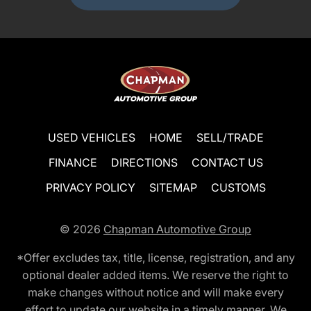
USED VEHICLES
HOME
SELL/TRADE
FINANCE
DIRECTIONS
CONTACT US
PRIVACY POLICY
SITEMAP
CUSTOMS
© 2026
Chapman Automotive Group
*Offer excludes tax, title, license, registration, and any
optional dealer added items. We reserve the right to
make changes without notice and will make every
effort to update our website in a timely manner. We