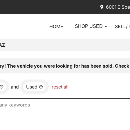
6001 E Spe
HOME
SELL/
SHOP USED
AZ
ry! The vehicle you were looking for has been sold. Check 
and
Used
reset all