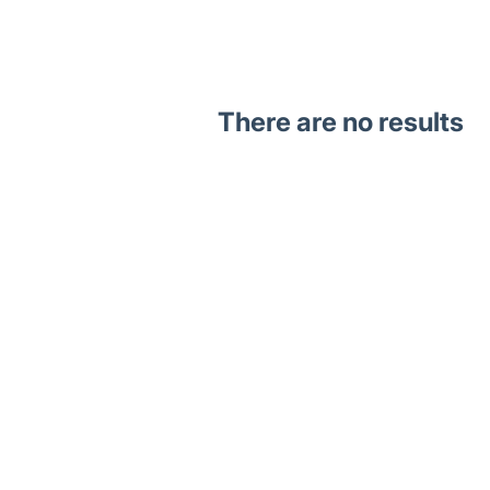
There are no results