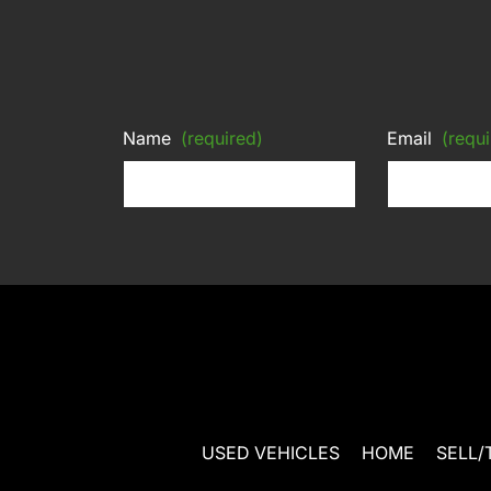
Name
(required)
Email
(requi
USED VEHICLES
HOME
SELL/