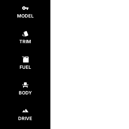
MODEL
TRIM
FUEL
BODY
DRIVE