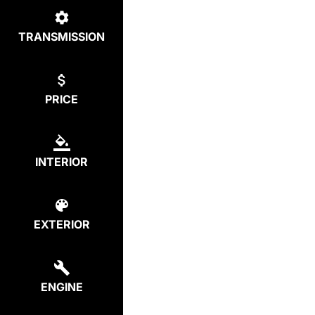
TRANSMISSION
PRICE
INTERIOR
EXTERIOR
ENGINE