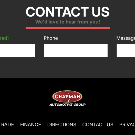
CONTACT US
We'd love to hear from you!
red)
Phone
Messag
TRADE
FINANCE
DIRECTIONS
CONTACT US
PRIVA