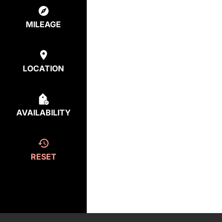
MILEAGE
LOCATION
AVAILABILITY
RESET