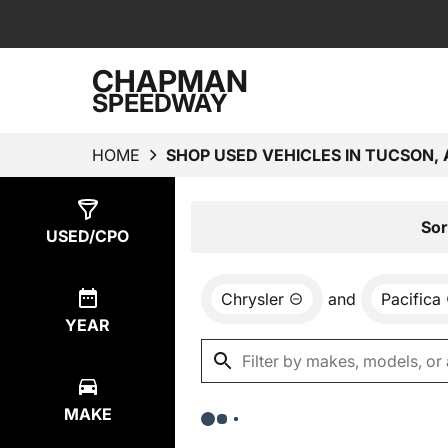
CHAPMAN
SPEEDWAY
HOME
SHOP USED VEHICLES IN TUCSON, 
Show
0
Results
Sor
USED/CPO
Chrysler
and
Pacifica
YEAR
MAKE