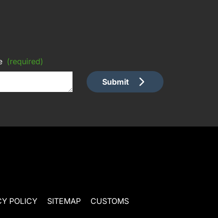
e
(required)
Submit
CY POLICY
SITEMAP
CUSTOMS