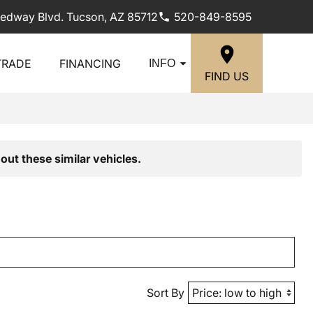
edway Blvd. Tucson, AZ 85712
520-849-8595
TRADE
FINANCING
INFO
FIND US
out these similar vehicles.
Sort By