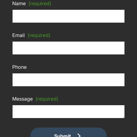
Name
(required)
Email
(required)
Phone
Message
(required)
Submit