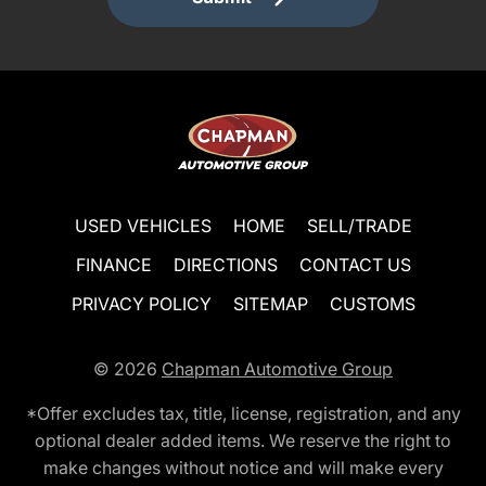
USED VEHICLES
HOME
SELL/TRADE
FINANCE
DIRECTIONS
CONTACT US
PRIVACY POLICY
SITEMAP
CUSTOMS
© 2026
Chapman Automotive Group
*Offer excludes tax, title, license, registration, and any
optional dealer added items. We reserve the right to
make changes without notice and will make every