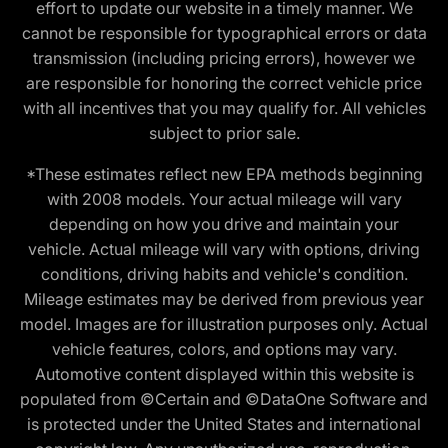
effort to update our website in a timely manner. We
cannot be responsible for typographical errors or data
transmission (including pricing errors), however we
are responsible for honoring the correct vehicle price
with all incentives that you may qualify for. All vehicles
subject to prior sale.
*These estimates reflect new EPA methods beginning
with 2008 models. Your actual mileage will vary
depending on how you drive and maintain your
vehicle. Actual mileage will vary with options, driving
conditions, driving habits and vehicle's condition.
Mileage estimates may be derived from previous year
model. Images are for illustration purposes only. Actual
vehicle features, colors, and options may vary.
Automotive content displayed within this website is
populated from ©Certain and ©DataOne Software and
is protected under the United States and international