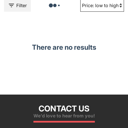
Filter
There are no results
CONTACT US
We'd love to hear from you!