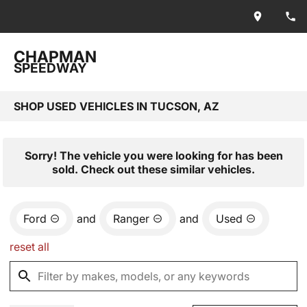
CHAPMAN
SPEEDWAY
SHOP USED VEHICLES IN TUCSON, AZ
Sorry! The vehicle you were looking for has been
sold. Check out these similar vehicles.
Ford
and
Ranger
and
Used
reset all