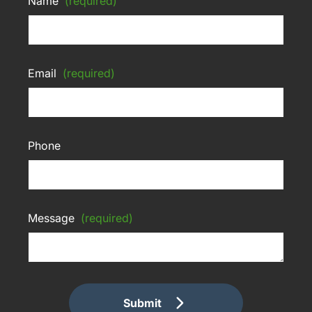
Name
(required)
Email
(required)
Phone
Message
(required)
Submit