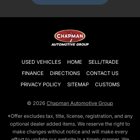
USED VEHICLES
HOME
SELL/TRADE
FINANCE
DIRECTIONS
CONTACT US
PRIVACY POLICY
SITEMAP
CUSTOMS
© 2026
Chapman Automotive Group
*Offer excludes tax, title, license, registration, and any
optional dealer added items. We reserve the right to
make changes without notice and will make every
effort to update our website in a timely manner. We