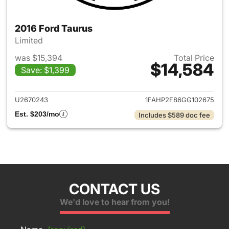
2016 Ford Taurus
Limited
was $15,394
Total Price
$14,584
Save: $1,399
View details for 2016 Ford Ta
U2670243
1FAHP2F86GG102675
Est. $203/mo
Includes $589 doc fee
CONTACT US
We'd love to hear from you!