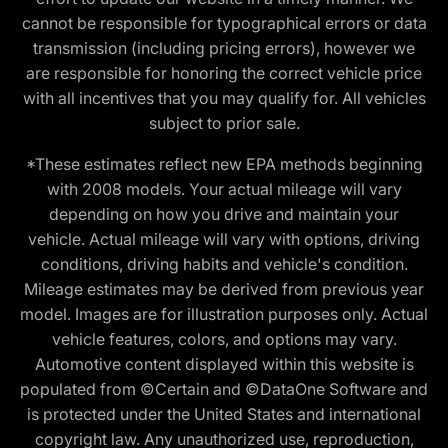
cannot be responsible for typographical errors or data
transmission (including pricing errors), however we
are responsible for honoring the correct vehicle price
with all incentives that you may qualify for. All vehicles
subject to prior sale.
*These estimates reflect new EPA methods beginning
with 2008 models. Your actual mileage will vary
depending on how you drive and maintain your
vehicle. Actual mileage will vary with options, driving
conditions, driving habits and vehicle's condition.
Mileage estimates may be derived from previous year
model. Images are for illustration purposes only. Actual
vehicle features, colors, and options may vary.
Automotive content displayed within this website is
populated from ©Certain and ©DataOne Software and
is protected under the United States and international
copyright law. Any unauthorized use, reproduction,