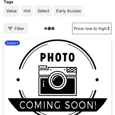
Tags
Value
Hot
Select
Early Access
Filter
Select