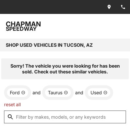
CHAPMAN
SPEEDWAY
SHOP USED VEHICLES IN TUCSON, AZ
Sorry! The vehicle you were looking for has been
sold. Check out these similar vehicles.
Ford
and
Taurus
and
Used
reset all