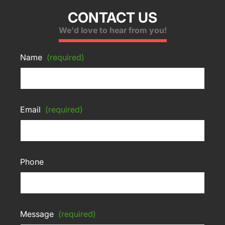
CONTACT US
We'd love to hear from you!
Name
(required)
Email
(required)
Phone
Message
(required)