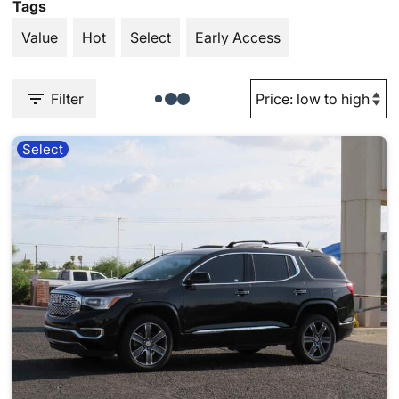
Tags
Value
Hot
Select
Early Access
Filter
Select