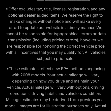
*Offer excludes tax, title, license, registration, and any
optional dealer added items. We reserve the right to
make changes without notice and will make every
effort to update our website in a timely manner. We
cannot be responsible for typographical errors or data
transmission (including pricing errors), however we
are responsible for honoring the correct vehicle price
with all incentives that you may qualify for. All vehicles
subject to prior sale.
*These estimates reflect new EPA methods beginning
with 2008 models. Your actual mileage will vary
depending on how you drive and maintain your
vehicle. Actual mileage will vary with options, driving
conditions, driving habits and vehicle's condition.
Mileage estimates may be derived from previous year
model. Images are for illustration purposes only. Actual