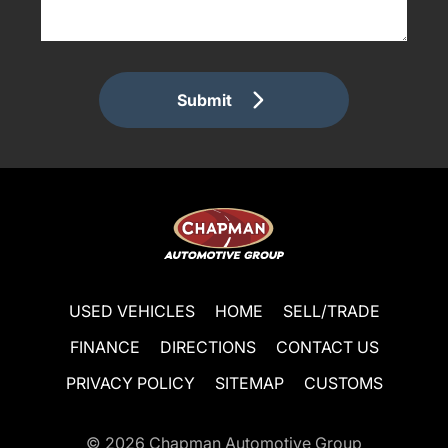
Submit
USED VEHICLES
HOME
SELL/TRADE
FINANCE
DIRECTIONS
CONTACT US
PRIVACY POLICY
SITEMAP
CUSTOMS
© 2026
Chapman Automotive Group