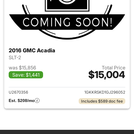
2016 GMC Acadia
SLT-2
was $15,856
Total Price
$15,004
Save: $1,441
View details for 2016 GMC Ac
U2670356
1GKKRSKD1GJ296052
Est. $208/mo
Includes $589 doc fee