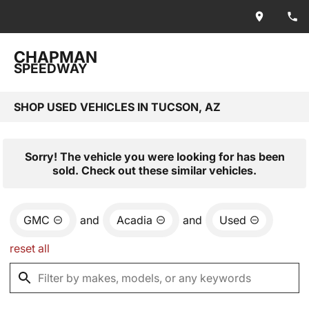
CHAPMAN
SPEEDWAY
SHOP USED VEHICLES IN TUCSON, AZ
Sorry! The vehicle you were looking for has been
sold. Check out these similar vehicles.
GMC
and
Acadia
and
Used
reset all