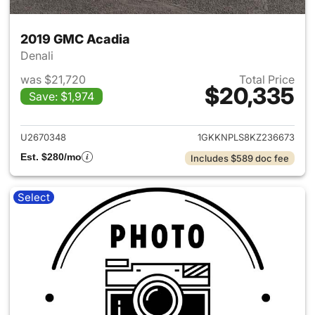
2019 GMC Acadia
Denali
was $21,720
Total Price
$20,335
Save: $1,974
View details for 2019 GMC Ac
U2670348
1GKKNPLS8KZ236673
Est. $280/mo
Includes $589 doc fee
Select