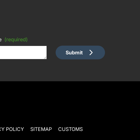
e
(required)
Submit
CY POLICY
SITEMAP
CUSTOMS