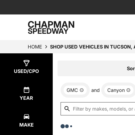
CHAPMAN
SPEEDWAY
HOME
SHOP USED VEHICLES IN TUCSON, 
Show
0
Results
Sor
USED/CPO
GMC
and
Canyon
YEAR
MAKE