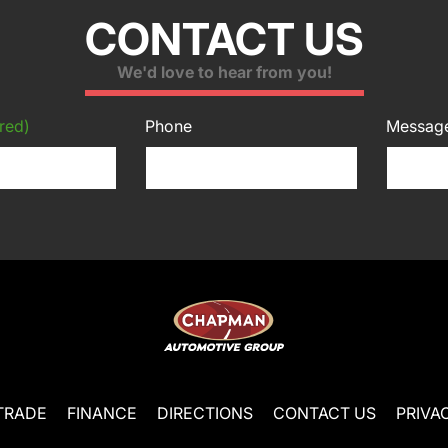
CONTACT US
We'd love to hear from you!
red)
Phone
Messag
TRADE
FINANCE
DIRECTIONS
CONTACT US
PRIVA