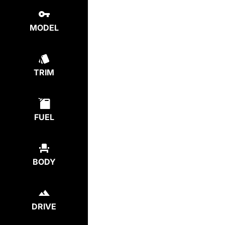
MODEL
TRIM
FUEL
BODY
DRIVE