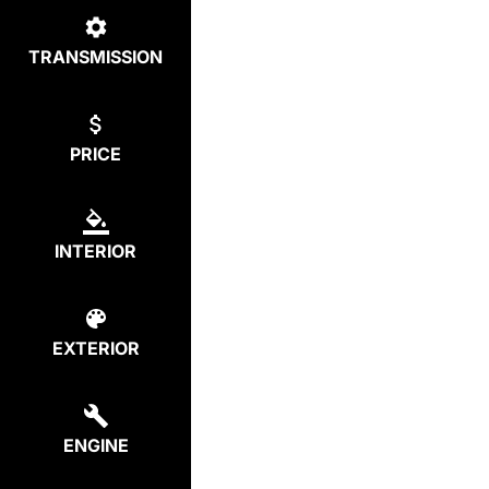
TRANSMISSION
PRICE
INTERIOR
EXTERIOR
ENGINE