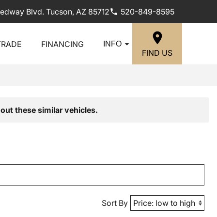
edway Blvd. Tucson, AZ 85712
520-849-8595
TRADE
FINANCING
INFO
FIND US
out these similar vehicles.
Sort By