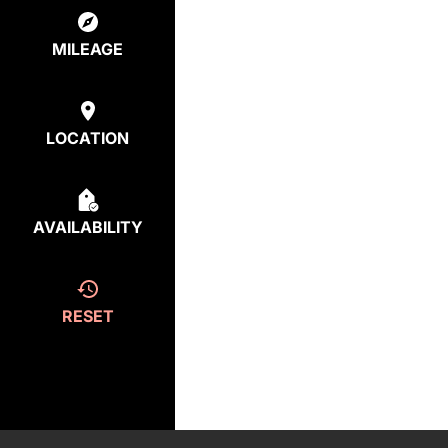
MILEAGE
LOCATION
AVAILABILITY
RESET