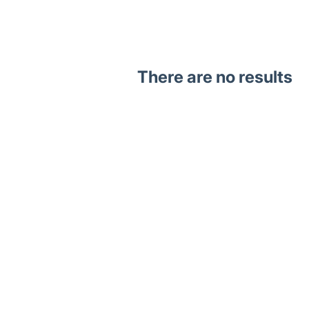
There are no results