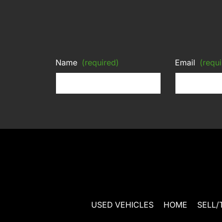
Name
(required)
Email
(requi
USED VEHICLES
HOME
SELL/