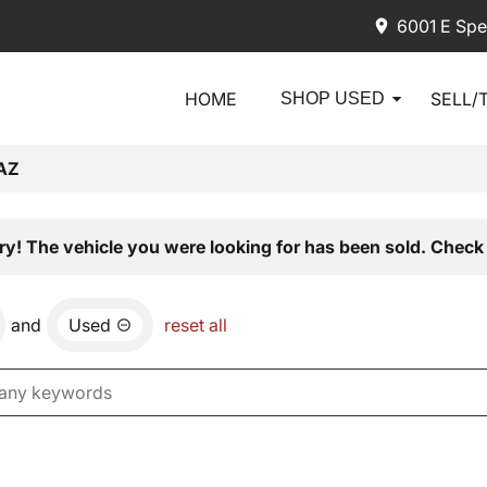
6001 E Spe
HOME
SELL/
SHOP USED
AZ
ry! The vehicle you were looking for has been sold. Check 
and
Used
reset all