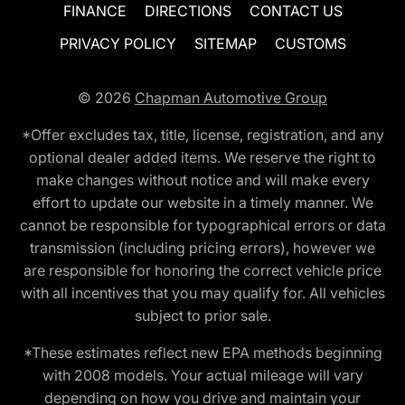
FINANCE
DIRECTIONS
CONTACT US
PRIVACY POLICY
SITEMAP
CUSTOMS
© 2026
Chapman Automotive Group
*Offer excludes tax, title, license, registration, and any
optional dealer added items. We reserve the right to
make changes without notice and will make every
effort to update our website in a timely manner. We
cannot be responsible for typographical errors or data
transmission (including pricing errors), however we
are responsible for honoring the correct vehicle price
with all incentives that you may qualify for. All vehicles
subject to prior sale.
*These estimates reflect new EPA methods beginning
with 2008 models. Your actual mileage will vary
depending on how you drive and maintain your