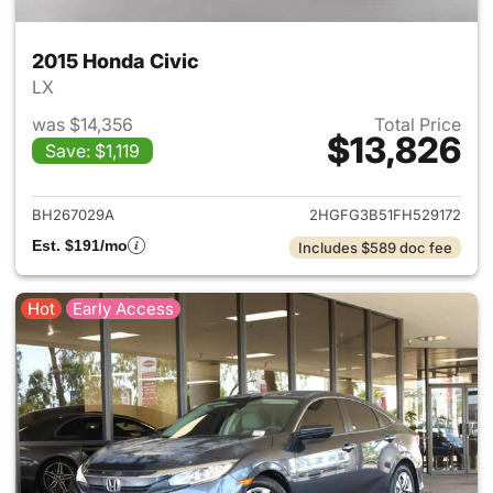
2015 Honda Civic
LX
was $14,356
Total Price
$13,826
Save: $1,119
View details for 2015 Honda C
BH267029A
2HGFG3B51FH529172
Est. $191/mo
Includes $589 doc fee
Hot
Early Access