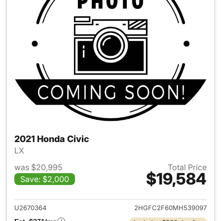
2021 Honda Civic
LX
was $20,995
Total Price
$19,584
Save: $2,000
View details for 2021 Honda C
U2670364
2HGFC2F60MH539097