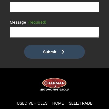
Message
(required)
Submit
USED VEHICLES
HOME
SELL/TRADE