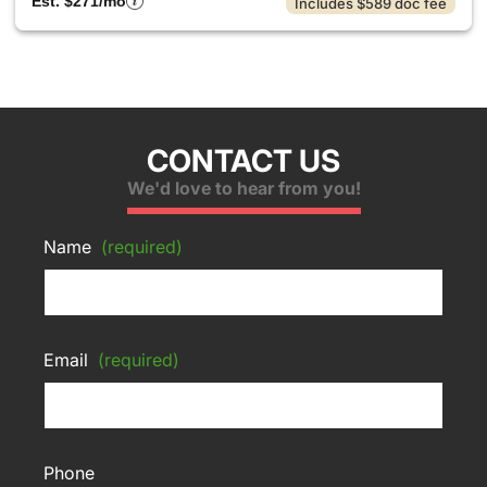
Est. $271/mo
Includes $589 doc fee
CONTACT US
We'd love to hear from you!
Name
(required)
Email
(required)
Phone