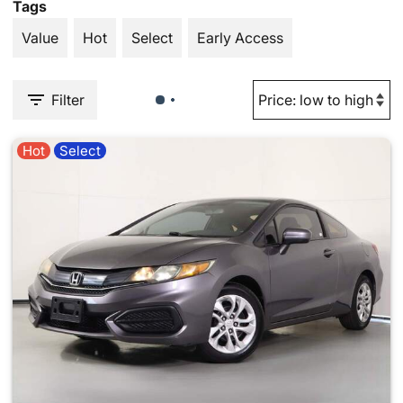
Tags
Value
Hot
Select
Early Access
Filter
Hot
Select