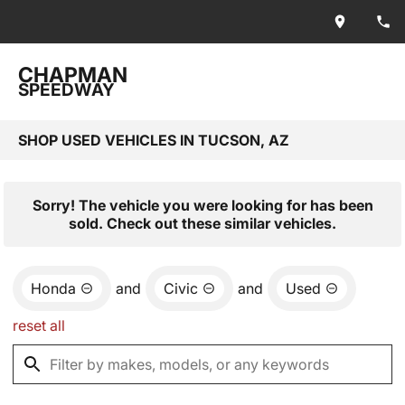
CHAPMAN
SPEEDWAY
SHOP USED VEHICLES IN TUCSON, AZ
Sorry! The vehicle you were looking for has been
sold. Check out these similar vehicles.
Honda
and
Civic
and
Used
reset all