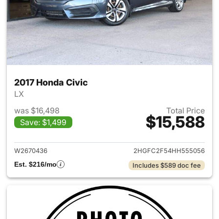
2017 Honda Civic
LX
was $16,498
Total Price
$15,588
Save: $1,499
View details for 2017 Honda C
W2670436
2HGFC2F54HH555056
Est. $216/mo
Includes $589 doc fee