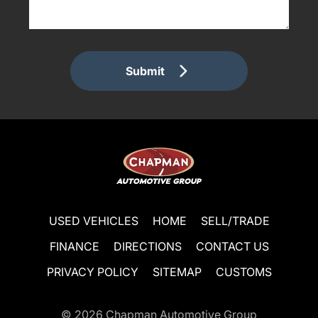
Submit
USED VEHICLES
HOME
SELL/TRADE
FINANCE
DIRECTIONS
CONTACT US
PRIVACY POLICY
SITEMAP
CUSTOMS
© 2026
Chapman Automotive Group