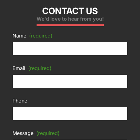
CONTACT US
We'd love to hear from you!
Name
(required)
Email
(required)
Phone
Message
(required)