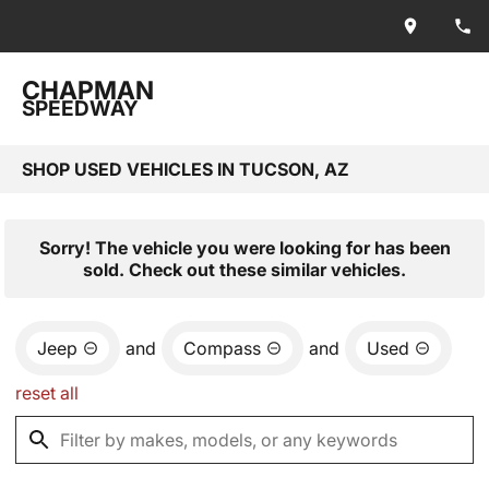
CHAPMAN
SPEEDWAY
SHOP USED VEHICLES IN TUCSON, AZ
Sorry! The vehicle you were looking for has been
sold. Check out these similar vehicles.
Jeep
and
Compass
and
Used
reset all