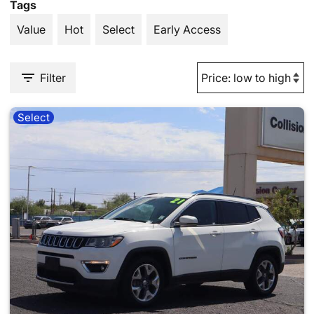
Tags
Value
Hot
Select
Early Access
Filter
Select