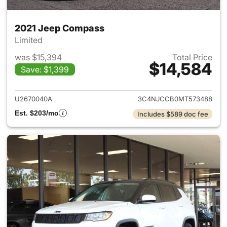
2021 Jeep Compass
Limited
was $15,394
Total Price
$14,584
Save: $1,399
View details for 2021 Jeep C
U2670040A
3C4NJCCB0MT573488
Est. $203/mo
Includes $589 doc fee