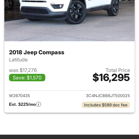
2018 Jeep Compass
Latitude
was $17,276
Total Price
$16,295
Save: $1,570
View details for 2018 Jeep C
W2670435
3C4NJCBB6JT500025
Est. $225/mo
Includes $589 doc fee