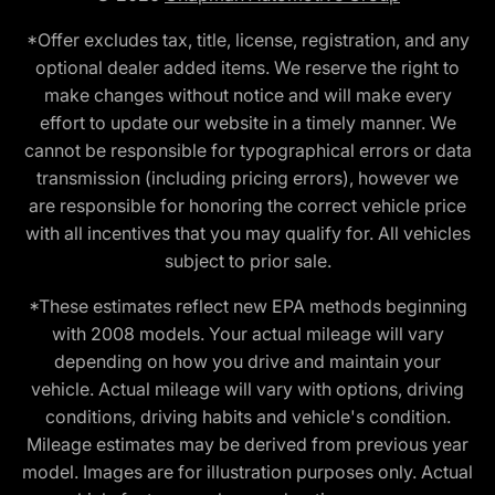
*Offer excludes tax, title, license, registration, and any
optional dealer added items. We reserve the right to
make changes without notice and will make every
effort to update our website in a timely manner. We
cannot be responsible for typographical errors or data
transmission (including pricing errors), however we
are responsible for honoring the correct vehicle price
with all incentives that you may qualify for. All vehicles
subject to prior sale.
*These estimates reflect new EPA methods beginning
with 2008 models. Your actual mileage will vary
depending on how you drive and maintain your
vehicle. Actual mileage will vary with options, driving
conditions, driving habits and vehicle's condition.
Mileage estimates may be derived from previous year
model. Images are for illustration purposes only. Actual