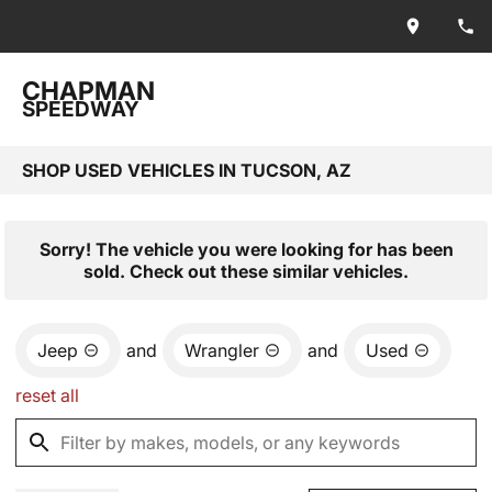
CHAPMAN
SPEEDWAY
SHOP USED VEHICLES IN TUCSON, AZ
Sorry! The vehicle you were looking for has been
sold. Check out these similar vehicles.
Jeep
and
Wrangler
and
Used
reset all