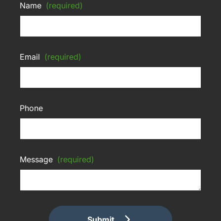
Name
(required)
Email
(required)
Phone
Message
(required)
Submit