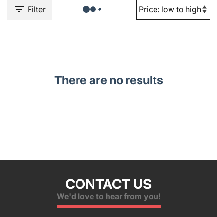
Filter
There are no results
CONTACT US
We'd love to hear from you!