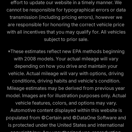
effort to update our website in a timely manner. We
cannot be responsible for typographical errors or data
transmission (including pricing errors), however we
are responsible for honoring the correct vehicle price
with all incentives that you may qualify for. All vehicles
subject to prior sale.
*These estimates reflect new EPA methods beginning
with 2008 models. Your actual mileage will vary
depending on how you drive and maintain your
vehicle. Actual mileage will vary with options, driving
conditions, driving habits and vehicle's condition.
Mileage estimates may be derived from previous year
model. Images are for illustration purposes only. Actual
vehicle features, colors, and options may vary.
Automotive content displayed within this website is
populated from ©Certain and ©DataOne Software and
is protected under the United States and international