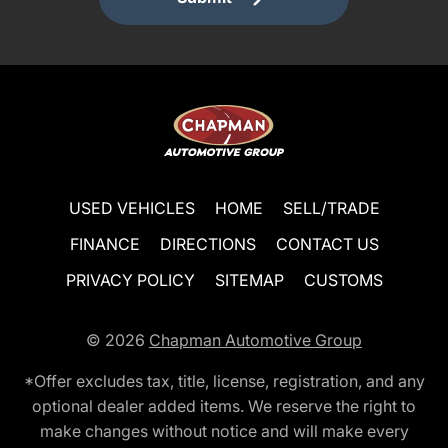
USED VEHICLES
HOME
SELL/TRADE
FINANCE
DIRECTIONS
CONTACT US
PRIVACY POLICY
SITEMAP
CUSTOMS
© 2026
Chapman Automotive Group
*Offer excludes tax, title, license, registration, and any
optional dealer added items. We reserve the right to
make changes without notice and will make every