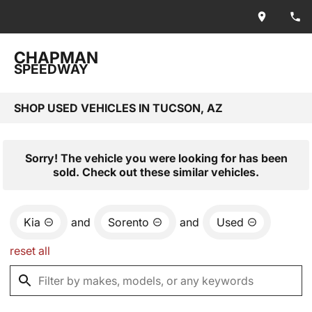
CHAPMAN
SPEEDWAY
SHOP USED VEHICLES IN TUCSON, AZ
Sorry! The vehicle you were looking for has been
sold. Check out these similar vehicles.
Kia
and
Sorento
and
Used
reset all