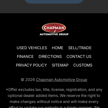
USED VEHICLES
HOME
SELL/TRADE
FINANCE
DIRECTIONS
CONTACT US
PRIVACY POLICY
SITEMAP
CUSTOMS
© 2026
Chapman Automotive Group
*Offer excludes tax, title, license, registration, and any
optional dealer added items. We reserve the right to
make changes without notice and will make every
effort to update our website in a timely manner. We