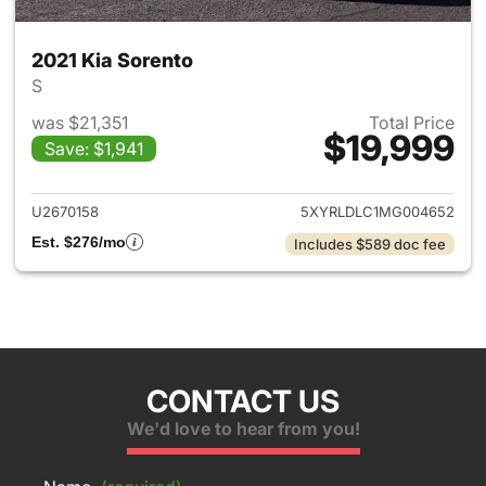
2021 Kia Sorento
S
was $21,351
Total Price
$19,999
Save: $1,941
View details for 2021 Kia Sor
U2670158
5XYRLDLC1MG004652
Est. $276/mo
Includes $589 doc fee
CONTACT US
We'd love to hear from you!