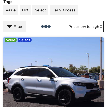
Tags
Value
Hot
Select
Early Access
Filter
Value
Select