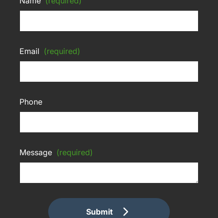
Name
(required)
Email
(required)
Phone
Message
(required)
Submit