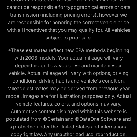
cannot be responsible for typographical errors or data
transmission (including pricing errors), however we
are responsible for honoring the correct vehicle price
with all incentives that you may qualify for. All vehicles
subject to prior sale.
*These estimates reflect new EPA methods beginning
with 2008 models. Your actual mileage will vary
depending on how you drive and maintain your
vehicle. Actual mileage will vary with options, driving
conditions, driving habits and vehicle's condition.
Mileage estimates may be derived from previous year
model. Images are for illustration purposes only. Actual
vehicle features, colors, and options may vary.
Automotive content displayed within this website is
populated from ©Certain and ©DataOne Software and
is protected under the United States and international
copyright law. Any unauthorized use, reproduction,