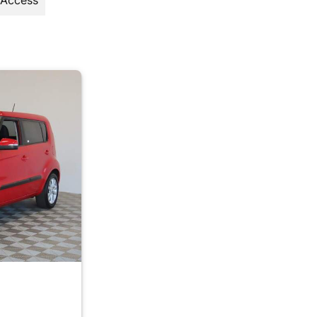
 Access