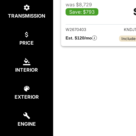
was $8,729
Save: $793
TRANSMISSION
View det
W2670403
KNDJ
Est. $120/mo
Include
PRICE
INTERIOR
EXTERIOR
ENGINE