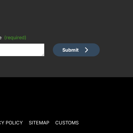
e
(required)
Submit
CY POLICY
SITEMAP
CUSTOMS