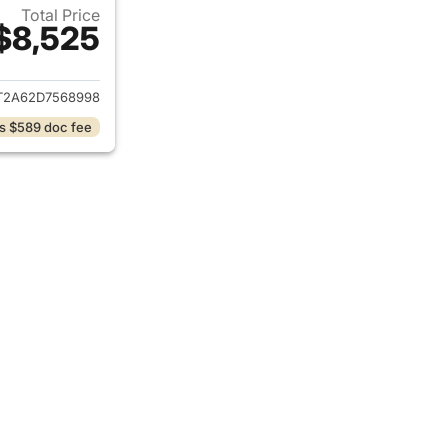
Total Price
$8,525
ails for 2013 Kia Soul
T2A62D7568998
s $589 doc fee