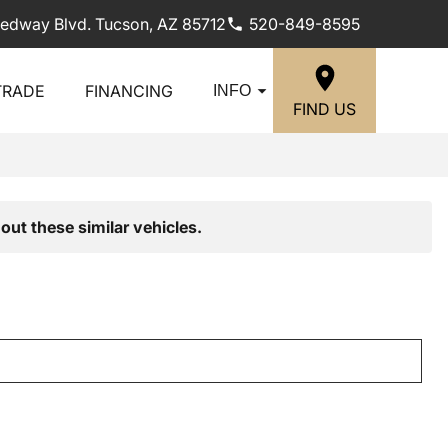
edway Blvd. Tucson, AZ 85712
520-849-8595
TRADE
FINANCING
INFO
FIND US
out these similar vehicles.