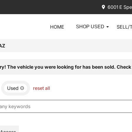
6001 E Spe
HOME
SELL/
SHOP USED
AZ
ry! The vehicle you were looking for has been sold. Check 
Used
reset all