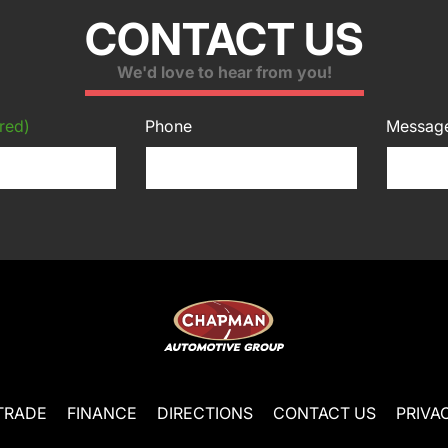
CONTACT US
We'd love to hear from you!
red)
Phone
Messag
TRADE
FINANCE
DIRECTIONS
CONTACT US
PRIVA