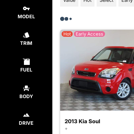
Value
Hot
Select
Early
MODEL
Hot
Early Access
TRIM
FUEL
BODY
2013 Kia Soul
DRIVE
+