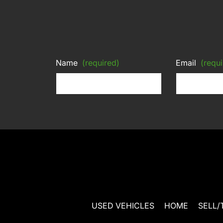
Name
(required)
Email
(requi
USED VEHICLES
HOME
SELL/