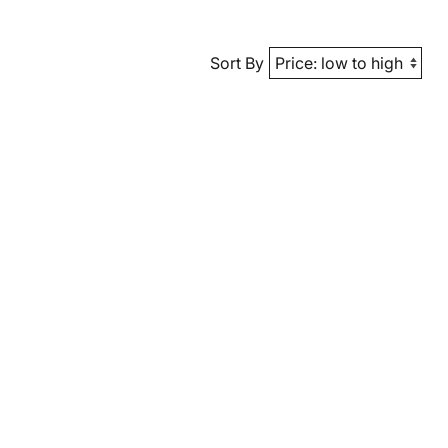
Sort By