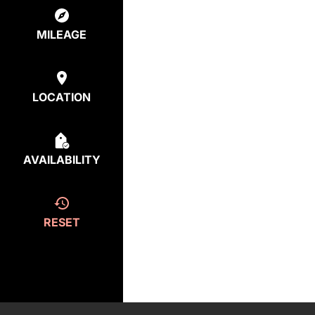
MILEAGE
LOCATION
AVAILABILITY
RESET