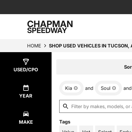
CHAPMAN
SPEEDWAY
HOME
SHOP USED VEHICLES IN TUCSON, 
Show
1
Result
Sor
USED/CPO
Kia
and
Soul
and
YEAR
Tags
MAKE