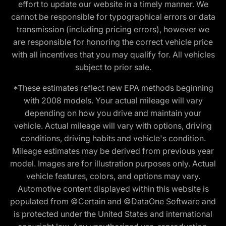
effort to update our website in a timely manner. We
cannot be responsible for typographical errors or data
transmission (including pricing errors), however we
are responsible for honoring the correct vehicle price
with all incentives that you may qualify for. All vehicles
subject to prior sale.
*These estimates reflect new EPA methods beginning
with 2008 models. Your actual mileage will vary
depending on how you drive and maintain your
vehicle. Actual mileage will vary with options, driving
conditions, driving habits and vehicle's condition.
Mileage estimates may be derived from previous year
model. Images are for illustration purposes only. Actual
vehicle features, colors, and options may vary.
Automotive content displayed within this website is
populated from ©Certain and ©DataOne Software and
is protected under the United States and international