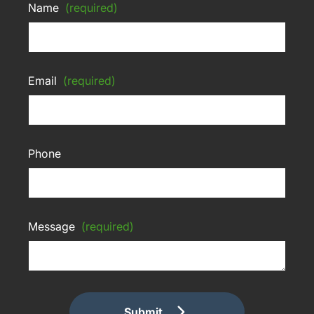
Name
(required)
Email
(required)
Phone
Message
(required)
Submit