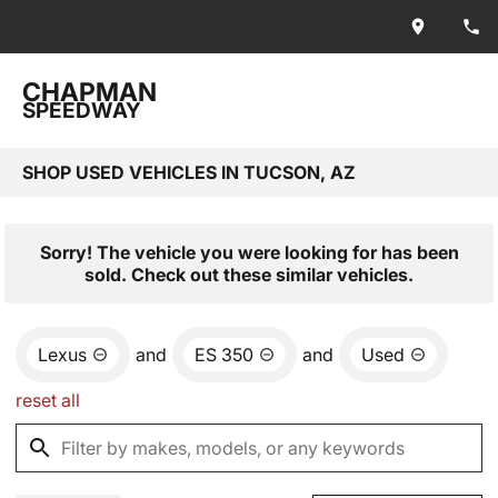
CHAPMAN
SPEEDWAY
SHOP USED VEHICLES IN TUCSON, AZ
Sorry! The vehicle you were looking for has been
sold. Check out these similar vehicles.
Lexus
and
ES 350
and
Used
reset all