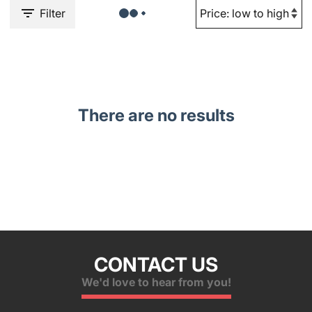
Filter
There are no results
CONTACT US
We'd love to hear from you!