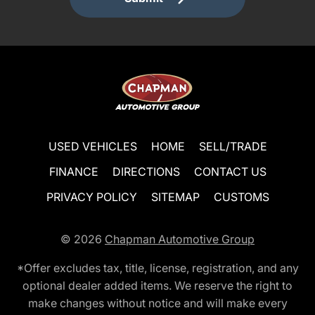
USED VEHICLES
HOME
SELL/TRADE
FINANCE
DIRECTIONS
CONTACT US
PRIVACY POLICY
SITEMAP
CUSTOMS
© 2026
Chapman Automotive Group
*Offer excludes tax, title, license, registration, and any
optional dealer added items. We reserve the right to
make changes without notice and will make every