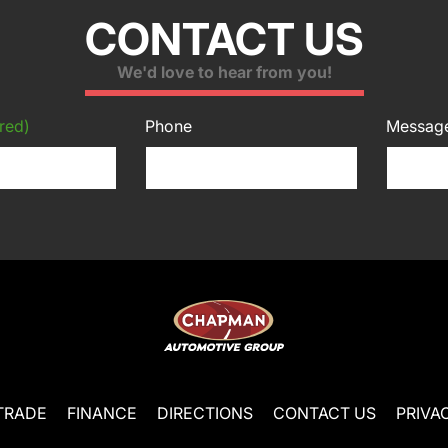
CONTACT US
We'd love to hear from you!
red)
Phone
Messag
TRADE
FINANCE
DIRECTIONS
CONTACT US
PRIVA