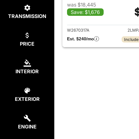
was $18,445
Save: $1,676
TRANSMISSION
View det
W2670317A
2LMP
Est. $240/mo
Include
PRICE
INTERIOR
EXTERIOR
ENGINE