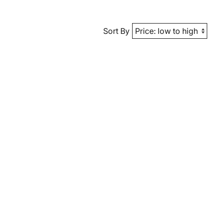
Sort By