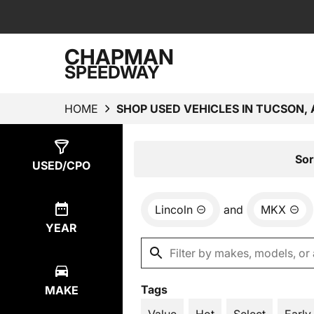
CHAPMAN
SPEEDWAY
HOME
SHOP USED VEHICLES IN TUCSON, 
Show
1
Result
Sor
USED/CPO
Lincoln
and
MKX
YEAR
Tags
MAKE