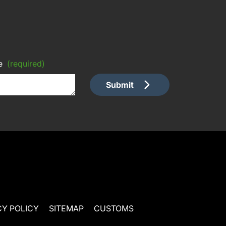
e
(required)
Submit
CY POLICY
SITEMAP
CUSTOMS