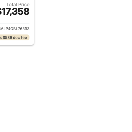
Total Price
$17,358
ails for 2016 Lincoln MKX
J6LP4GBL76393
s $589 doc fee