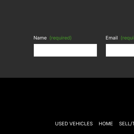
Name
(required)
Email
(requi
USED VEHICLES
HOME
SELL/