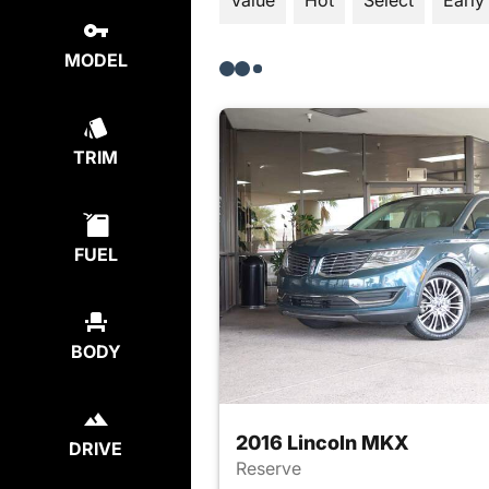
Value
Hot
Select
Early
MODEL
TRIM
FUEL
BODY
2016 Lincoln MKX
DRIVE
Reserve