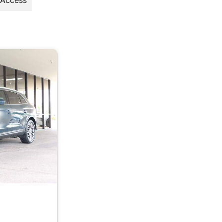
 Access