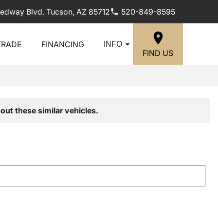
edway Blvd. Tucson, AZ 85712
520-849-8595
TRADE
FINANCING
INFO
FIND US
out these similar vehicles.