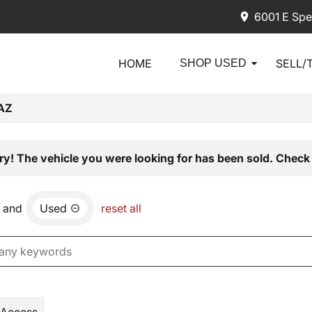
6001 E Spe
HOME
SELL/
SHOP USED
AZ
ry! The vehicle you were looking for has been sold. Check 
and
Used
reset all