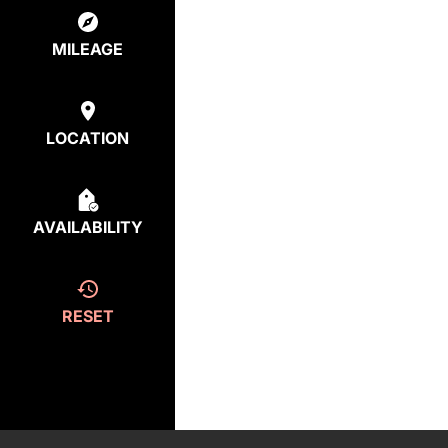
MILEAGE
LOCATION
AVAILABILITY
RESET