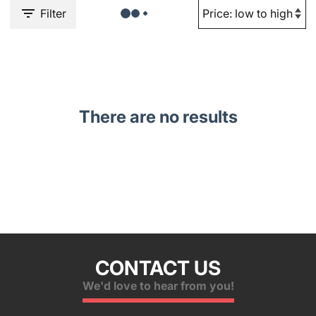
Filter
There are no results
CONTACT US
We'd love to hear from you!