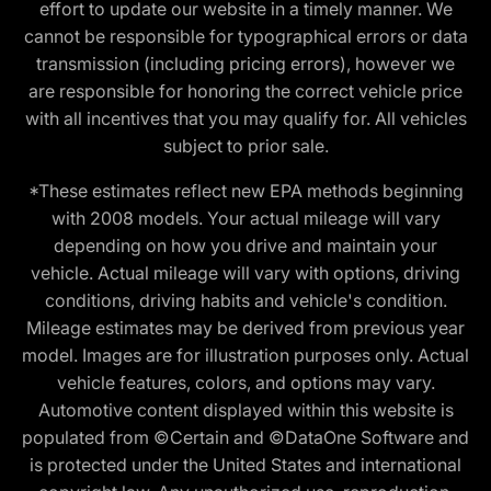
effort to update our website in a timely manner. We
cannot be responsible for typographical errors or data
transmission (including pricing errors), however we
are responsible for honoring the correct vehicle price
with all incentives that you may qualify for. All vehicles
subject to prior sale.
*These estimates reflect new EPA methods beginning
with 2008 models. Your actual mileage will vary
depending on how you drive and maintain your
vehicle. Actual mileage will vary with options, driving
conditions, driving habits and vehicle's condition.
Mileage estimates may be derived from previous year
model. Images are for illustration purposes only. Actual
vehicle features, colors, and options may vary.
Automotive content displayed within this website is
populated from ©Certain and ©DataOne Software and
is protected under the United States and international