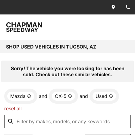
CHAPMAN
SPEEDWAY
SHOP USED VEHICLES IN TUCSON, AZ
Sorry! The vehicle you were looking for has been
sold. Check out these similar vehicles.
Mazda
and
CX-5
and
Used
reset all