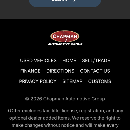
USED VEHICLES
HOME
SELL/TRADE
FINANCE
DIRECTIONS
CONTACT US
PRIVACY POLICY
SITEMAP
CUSTOMS
© 2026
Chapman Automotive Group
*Offer excludes tax, title, license, registration, and any
optional dealer added items. We reserve the right to
make changes without notice and will make every