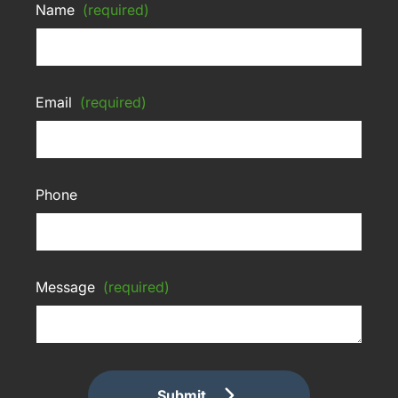
Name
(required)
Email
(required)
Phone
Message
(required)
Submit