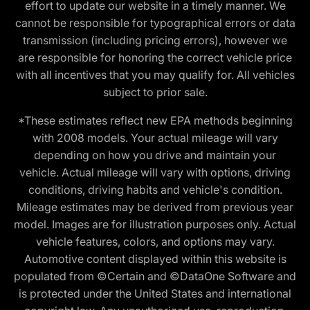
effort to update our website in a timely manner. We
cannot be responsible for typographical errors or data
transmission (including pricing errors), however we
are responsible for honoring the correct vehicle price
with all incentives that you may qualify for. All vehicles
subject to prior sale.
*These estimates reflect new EPA methods beginning
with 2008 models. Your actual mileage will vary
depending on how you drive and maintain your
vehicle. Actual mileage will vary with options, driving
conditions, driving habits and vehicle's condition.
Mileage estimates may be derived from previous year
model. Images are for illustration purposes only. Actual
vehicle features, colors, and options may vary.
Automotive content displayed within this website is
populated from ©Certain and ©DataOne Software and
is protected under the United States and international