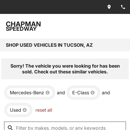
CHAPMAN
SPEEDWAY
SHOP USED VEHICLES IN TUCSON, AZ
Sorry! The vehicle you were looking for has been
sold. Check out these similar vehicles.
Mercedes-Benz
and
E-Class
and
Used
reset all