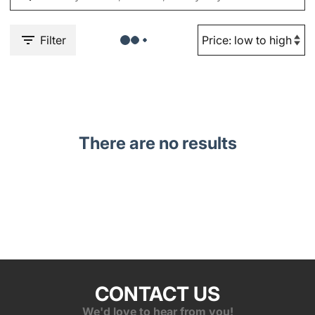
Filter
There are no results
CONTACT US
We'd love to hear from you!