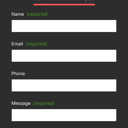
Name
(required)
Email
(required)
Phone
Message
(required)