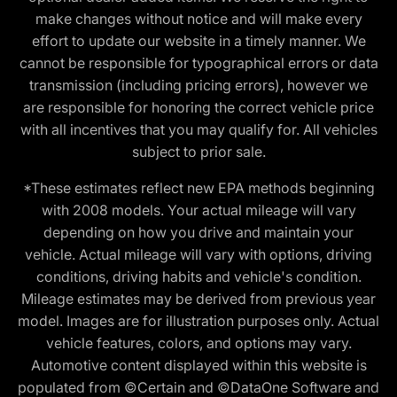
make changes without notice and will make every
effort to update our website in a timely manner. We
cannot be responsible for typographical errors or data
transmission (including pricing errors), however we
are responsible for honoring the correct vehicle price
with all incentives that you may qualify for. All vehicles
subject to prior sale.
*These estimates reflect new EPA methods beginning
with 2008 models. Your actual mileage will vary
depending on how you drive and maintain your
vehicle. Actual mileage will vary with options, driving
conditions, driving habits and vehicle's condition.
Mileage estimates may be derived from previous year
model. Images are for illustration purposes only. Actual
vehicle features, colors, and options may vary.
Automotive content displayed within this website is
populated from ©Certain and ©DataOne Software and