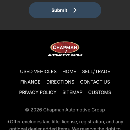
Submit
USED VEHICLES
HOME
SELL/TRADE
FINANCE
DIRECTIONS
CONTACT US
PRIVACY POLICY
SITEMAP
CUSTOMS
© 2026
Chapman Automotive Group
*Offer excludes tax, title, license, registration, and any
optional dealer added items. We reserve the right to