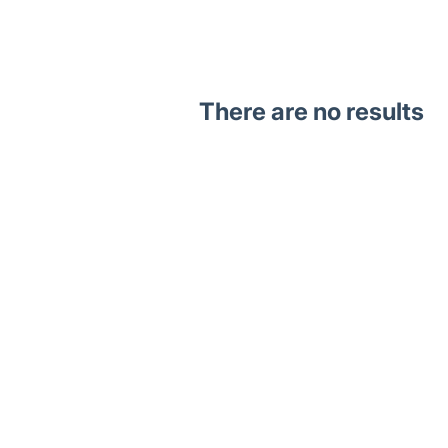
There are no results