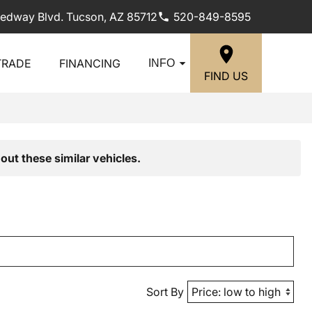
edway Blvd. Tucson, AZ 85712
520-849-8595
TRADE
FINANCING
INFO
FIND US
out these similar vehicles.
Sort By