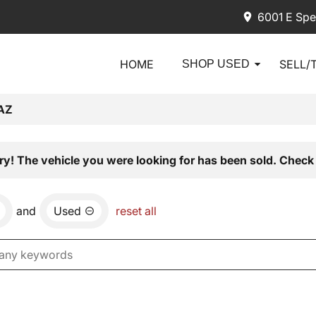
6001 E Spe
HOME
SELL/
SHOP USED
AZ
ry! The vehicle you were looking for has been sold. Check 
and
Used
reset all