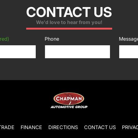
CONTACT US
We'd love to hear from you!
red)
Phone
Messag
TRADE
FINANCE
DIRECTIONS
CONTACT US
PRIVA