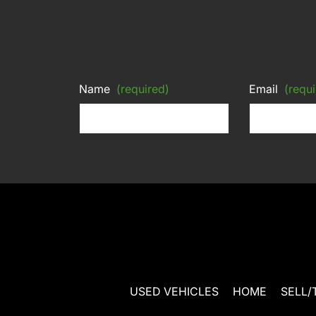
Name
(required)
Email
(requi
USED VEHICLES
HOME
SELL/