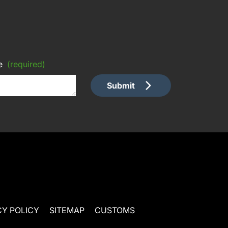
e
(required)
Submit
CY POLICY
SITEMAP
CUSTOMS