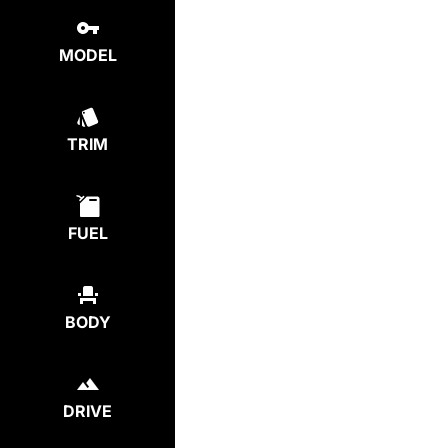
MODEL
TRIM
FUEL
BODY
DRIVE