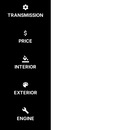
TRANSMISSION
PRICE
INTERIOR
EXTERIOR
ENGINE