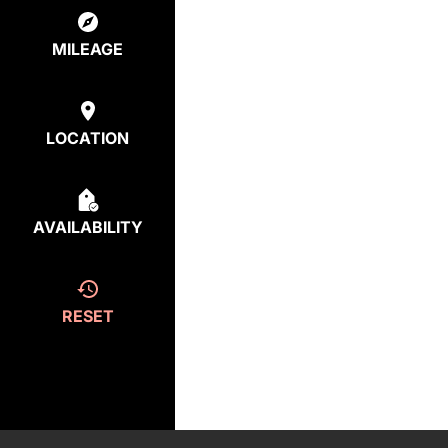
MILEAGE
LOCATION
AVAILABILITY
RESET