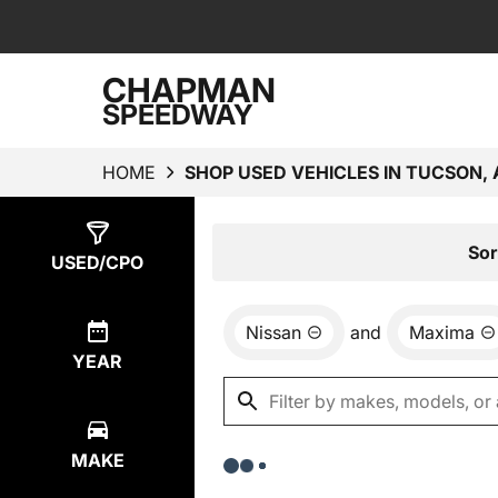
CHAPMAN
SPEEDWAY
HOME
SHOP USED VEHICLES IN TUCSON, 
Show
0
Results
Sor
USED/CPO
Nissan
and
Maxima
YEAR
MAKE