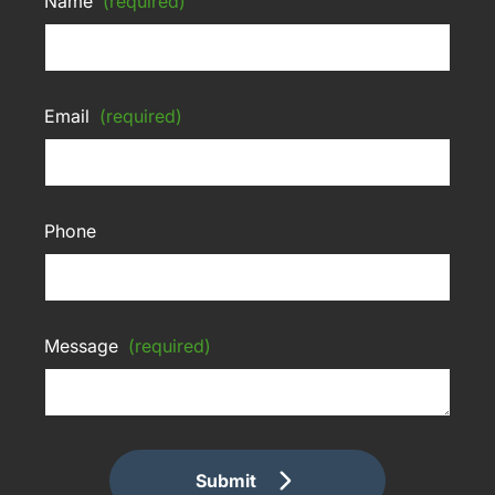
Name
(required)
Email
(required)
Phone
Message
(required)
Submit