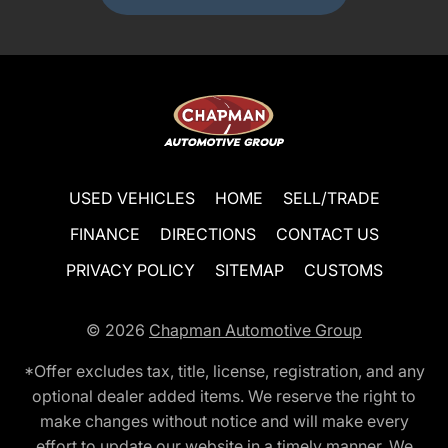
USED VEHICLES
HOME
SELL/TRADE
FINANCE
DIRECTIONS
CONTACT US
PRIVACY POLICY
SITEMAP
CUSTOMS
© 2026
Chapman Automotive Group
*Offer excludes tax, title, license, registration, and any
optional dealer added items. We reserve the right to
make changes without notice and will make every
effort to update our website in a timely manner. We