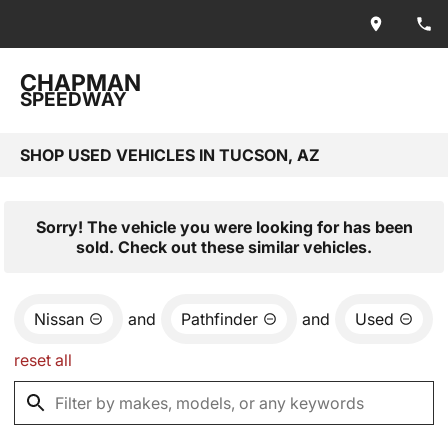
CHAPMAN
SPEEDWAY
SHOP USED VEHICLES IN TUCSON, AZ
Sorry! The vehicle you were looking for has been
sold. Check out these similar vehicles.
Nissan
and
Pathfinder
and
Used
reset all