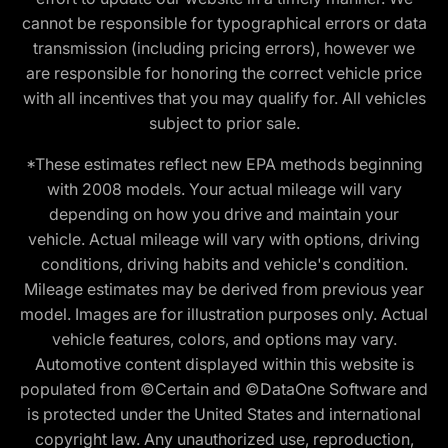
cannot be responsible for typographical errors or data
transmission (including pricing errors), however we
are responsible for honoring the correct vehicle price
with all incentives that you may qualify for. All vehicles
subject to prior sale.
*These estimates reflect new EPA methods beginning
with 2008 models. Your actual mileage will vary
depending on how you drive and maintain your
vehicle. Actual mileage will vary with options, driving
conditions, driving habits and vehicle's condition.
Mileage estimates may be derived from previous year
model. Images are for illustration purposes only. Actual
vehicle features, colors, and options may vary.
Automotive content displayed within this website is
populated from ©Certain and ©DataOne Software and
is protected under the United States and international
copyright law. Any unauthorized use, reproduction,