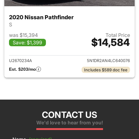
2020 Nissan Pathfinder
S
was $15,394
Total Price
$14,584
Save: $1,399
View details for 2020 Nissan 
U2670234A
5N1DR2AN4LC640076
Est. $203/mo
Includes $589 doc fee
CONTACT US
We'd love to hear from you!