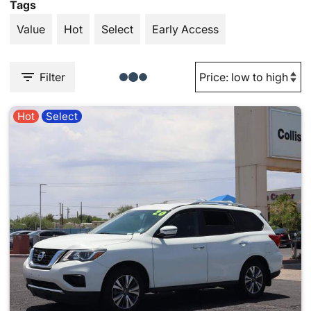
Tags
Value
Hot
Select
Early Access
Filter
Hot
Select