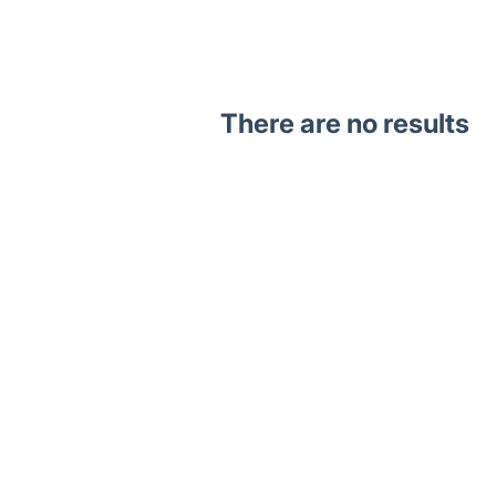
There are no results