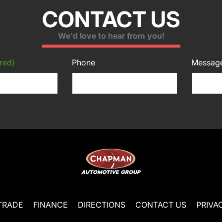
CONTACT US
We'd love to hear from you!
red)
Phone
Messag
TRADE
FINANCE
DIRECTIONS
CONTACT US
PRIVA