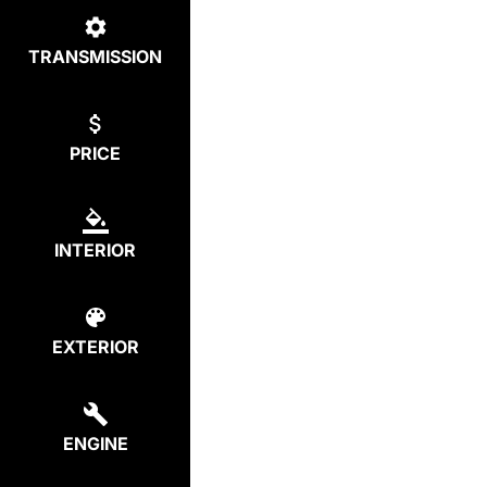
TRANSMISSION
PRICE
INTERIOR
EXTERIOR
ENGINE