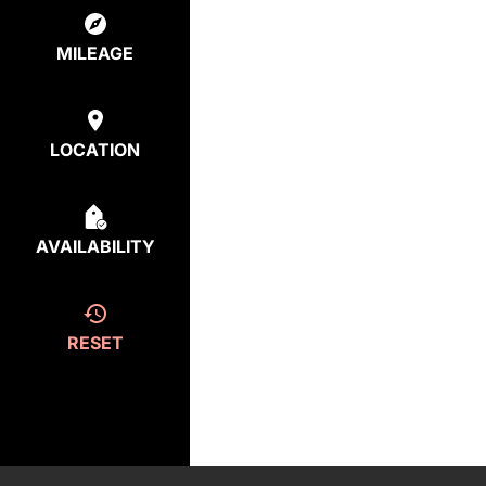
MILEAGE
LOCATION
AVAILABILITY
RESET