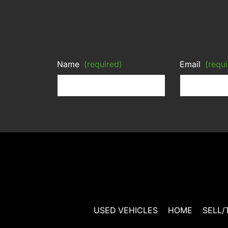
Name
(required)
Email
(requi
USED VEHICLES
HOME
SELL/