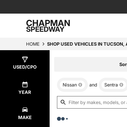
CHAPMAN
SPEEDWAY
HOME
SHOP USED VEHICLES IN TUCSON, 
Show
0
Results
Sor
USED/CPO
Nissan
and
Sentra
YEAR
MAKE