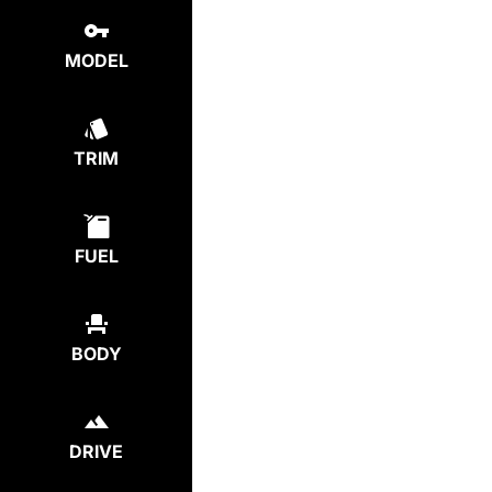
MODEL
TRIM
FUEL
BODY
DRIVE