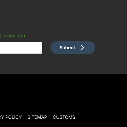
e
(required)
Submit
CY POLICY
SITEMAP
CUSTOMS