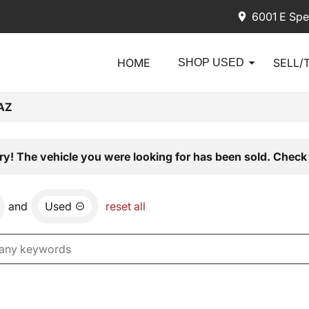
6001 E Spe
HOME
SELL/
SHOP USED
AZ
ry! The vehicle you were looking for has been sold. Check 
and
Used
reset all