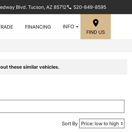
edway Blvd. Tucson, AZ 85712
520-849-8595
TRADE
FINANCING
INFO
FIND US
out these similar vehicles.
Sort By