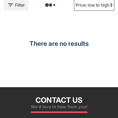
Filter
There are no results
CONTACT US
We'd love to hear from you!