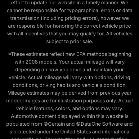
effort to update our website in a timely manner. We
cannot be responsible for typographical errors or data
transmission (including pricing errors), however we
are responsible for honoring the correct vehicle price
with all incentives that you may qualify for. All vehicles
subject to prior sale.
*These estimates reflect new EPA methods beginning
with 2008 models. Your actual mileage will vary
depending on how you drive and maintain your
vehicle. Actual mileage will vary with options, driving
conditions, driving habits and vehicle's condition.
Mileage estimates may be derived from previous year
model. Images are for illustration purposes only. Actual
vehicle features, colors, and options may vary.
Automotive content displayed within this website is
populated from ©Certain and ©DataOne Software and
is protected under the United States and international