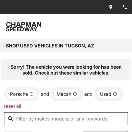
CHAPMAN
SPEEDWAY
SHOP USED VEHICLES IN TUCSON, AZ
Sorry! The vehicle you were looking for has been
sold. Check out these similar vehicles.
Porsche
and
Macan
and
Used
reset all