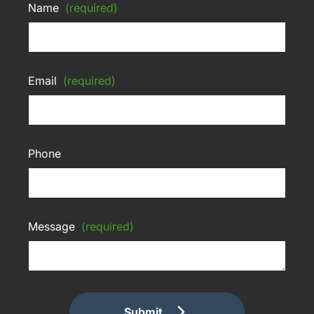
Name
(required)
Email
(required)
Phone
Message
(required)
Submit