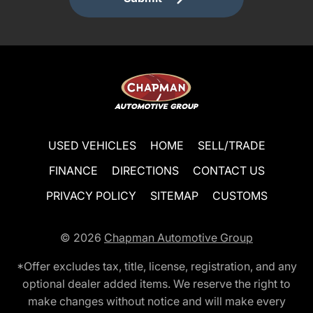
USED VEHICLES
HOME
SELL/TRADE
FINANCE
DIRECTIONS
CONTACT US
PRIVACY POLICY
SITEMAP
CUSTOMS
© 2026
Chapman Automotive Group
*Offer excludes tax, title, license, registration, and any
optional dealer added items. We reserve the right to
make changes without notice and will make every