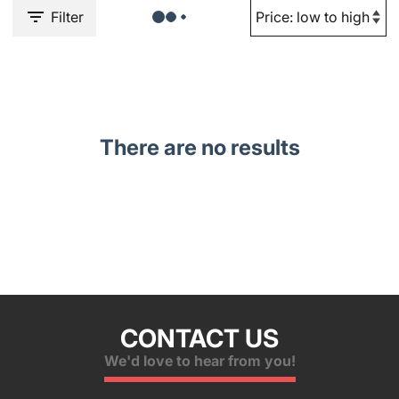
Filter
There are no results
CONTACT US
We'd love to hear from you!