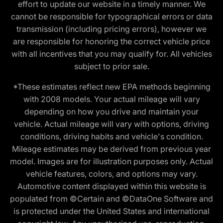
effort to update our website in a timely manner. We
cannot be responsible for typographical errors or data
transmission (including pricing errors), however we
are responsible for honoring the correct vehicle price
with all incentives that you may qualify for. All vehicles
subject to prior sale.
*These estimates reflect new EPA methods beginning
with 2008 models. Your actual mileage will vary
depending on how you drive and maintain your
vehicle. Actual mileage will vary with options, driving
conditions, driving habits and vehicle's condition.
Mileage estimates may be derived from previous year
model. Images are for illustration purposes only. Actual
vehicle features, colors, and options may vary.
Automotive content displayed within this website is
populated from ©Certain and ©DataOne Software and
is protected under the United States and international