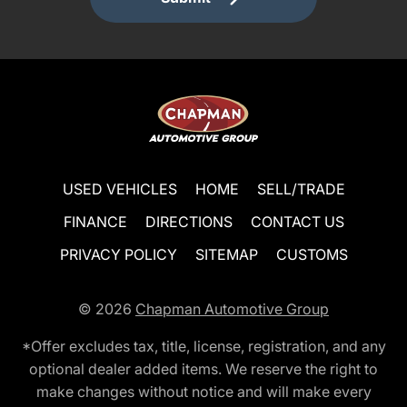
USED VEHICLES
HOME
SELL/TRADE
FINANCE
DIRECTIONS
CONTACT US
PRIVACY POLICY
SITEMAP
CUSTOMS
© 2026
Chapman Automotive Group
*Offer excludes tax, title, license, registration, and any
optional dealer added items. We reserve the right to
make changes without notice and will make every