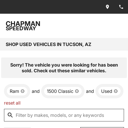
CHAPMAN
SPEEDWAY
SHOP USED VEHICLES IN TUCSON, AZ
Sorry! The vehicle you were looking for has been
sold. Check out these similar vehicles.
Ram
and
1500 Classic
and
Used
reset all