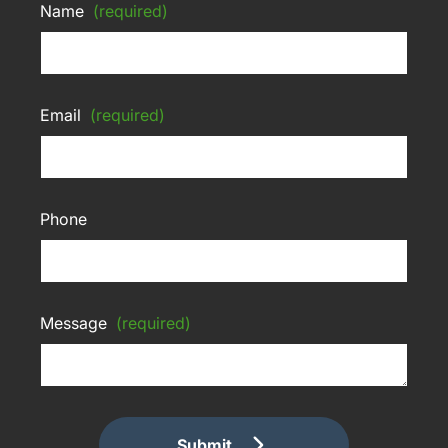
Name
(required)
Email
(required)
Phone
Message
(required)
Submit