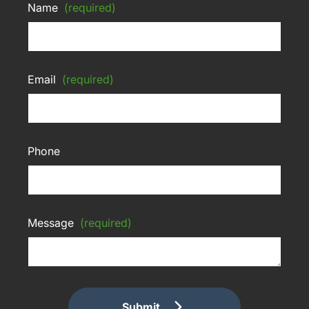
Name
(required)
Email
(required)
Phone
Message
(required)
Submit