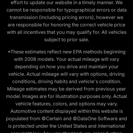
effort to update our website in a timely manner. We
cannot be responsible for typographical errors or data
transmission (including pricing errors), however we
are responsible for honoring the correct vehicle price
with all incentives that you may qualify for. All vehicles
subject to prior sale.
*These estimates reflect new EPA methods beginning
with 2008 models. Your actual mileage will vary
depending on how you drive and maintain your
vehicle. Actual mileage will vary with options, driving
conditions, driving habits and vehicle's condition.
Mileage estimates may be derived from previous year
model. Images are for illustration purposes only. Actual
vehicle features, colors, and options may vary.
Automotive content displayed within this website is
populated from ©Certain and ©DataOne Software and
is protected under the United States and international