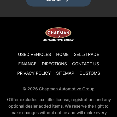
USED VEHICLES
HOME
SELL/TRADE
FINANCE
DIRECTIONS
CONTACT US
PRIVACY POLICY
SITEMAP
CUSTOMS
© 2026
Chapman Automotive Group
*Offer excludes tax, title, license, registration, and any
optional dealer added items. We reserve the right to
make changes without notice and will make every