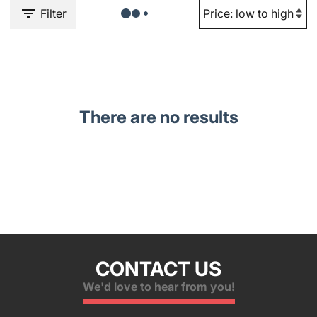
Filter
There are no results
CONTACT US
We'd love to hear from you!