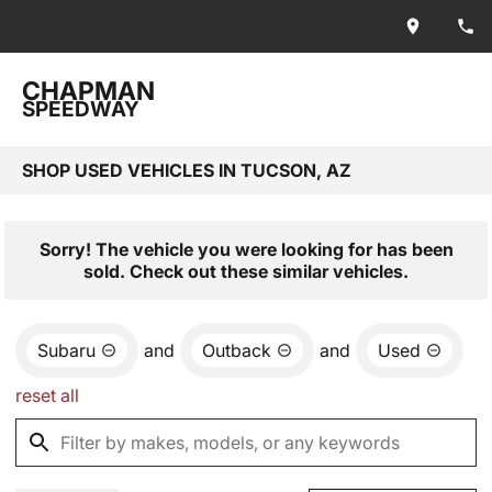
CHAPMAN
SPEEDWAY
SHOP USED VEHICLES IN TUCSON, AZ
Sorry! The vehicle you were looking for has been
sold. Check out these similar vehicles.
Subaru
and
Outback
and
Used
reset all