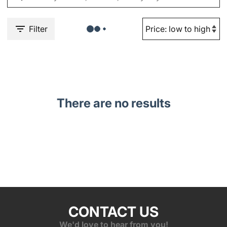
Filter
There are no results
CONTACT US
We'd love to hear from you!