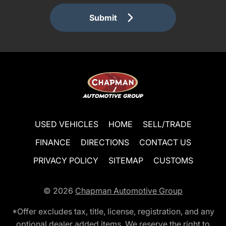
Submit
USED VEHICLES
HOME
SELL/TRADE
FINANCE
DIRECTIONS
CONTACT US
PRIVACY POLICY
SITEMAP
CUSTOMS
© 2026
Chapman Automotive Group
*Offer excludes tax, title, license, registration, and any
optional dealer added items. We reserve the right to