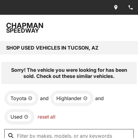
CHAPMAN
SPEEDWAY
SHOP USED VEHICLES IN TUCSON, AZ
Sorry! The vehicle you were looking for has been
sold. Check out these similar vehicles.
Toyota
and
Highlander
and
Used
reset all