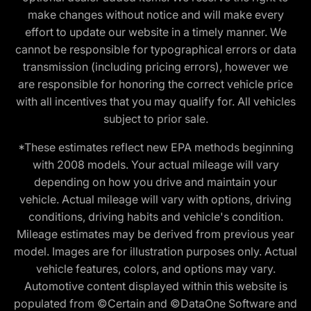
make changes without notice and will make every
effort to update our website in a timely manner. We
cannot be responsible for typographical errors or data
transmission (including pricing errors), however we
are responsible for honoring the correct vehicle price
with all incentives that you may qualify for. All vehicles
subject to prior sale.
*These estimates reflect new EPA methods beginning
with 2008 models. Your actual mileage will vary
depending on how you drive and maintain your
vehicle. Actual mileage will vary with options, driving
conditions, driving habits and vehicle's condition.
Mileage estimates may be derived from previous year
model. Images are for illustration purposes only. Actual
vehicle features, colors, and options may vary.
Automotive content displayed within this website is
populated from ©Certain and ©DataOne Software and