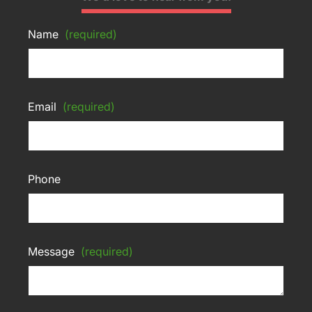
Name
(required)
Email
(required)
Phone
Message
(required)