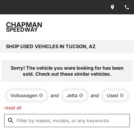
CHAPMAN
SPEEDWAY
SHOP USED VEHICLES IN TUCSON, AZ
Sorry! The vehicle you were looking for has been
sold. Check out these similar vehicles.
Volkswagen
and
Jetta
and
Used
reset all