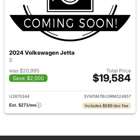
2024 Volkswagen Jetta
S
was $20,995
Total Price
$19,584
Save: $2,000
View details for 2024 Volksw
U2670344
3VW5M7BU0RM024857
Est. $271/mo
Includes $589 doc fee