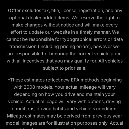
*Offer excludes tax, title, license, registration, and any
optional dealer added items. We reserve the right to
make changes without notice and will make every
effort to update our website in a timely manner. We
cannot be responsible for typographical errors or data
transmission (including pricing errors), however we
are responsible for honoring the correct vehicle price
with all incentives that you may qualify for. All vehicles
subject to prior sale.
*These estimates reflect new EPA methods beginning
with 2008 models. Your actual mileage will vary
depending on how you drive and maintain your
vehicle. Actual mileage will vary with options, driving
conditions, driving habits and vehicle's condition.
Mileage estimates may be derived from previous year
model. Images are for illustration purposes only. Actual