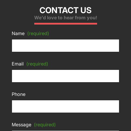
CONTACT US
We'd love to hear from you!
Name
(required)
Email
(required)
Phone
Message
(required)