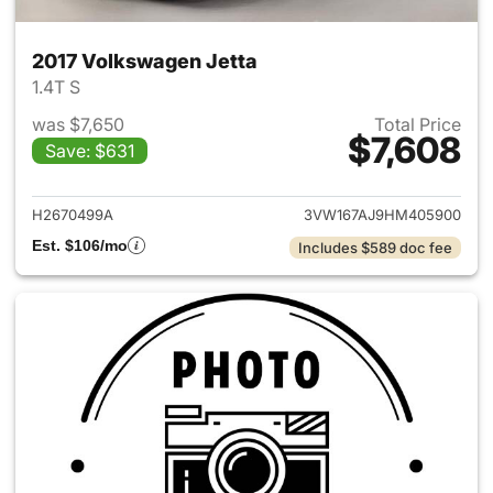
2017 Volkswagen Jetta
1.4T S
was $7,650
Total Price
$7,608
Save: $631
View details for 2017 Volkswa
H2670499A
3VW167AJ9HM405900
Est. $106/mo
Includes $589 doc fee