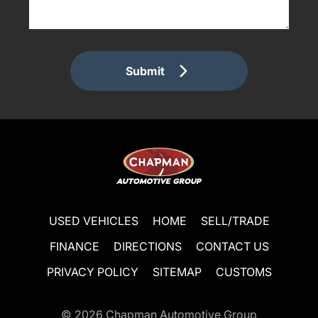
Submit
USED VEHICLES
HOME
SELL/TRADE
FINANCE
DIRECTIONS
CONTACT US
PRIVACY POLICY
SITEMAP
CUSTOMS
© 2026
Chapman Automotive Group