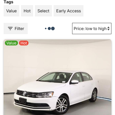
Tags
Value
Hot
Select
Early Access
Filter
Value
Hot