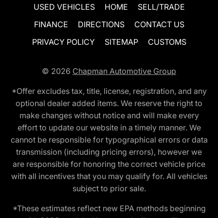
USED VEHICLES
HOME
SELL/TRADE
FINANCE
DIRECTIONS
CONTACT US
PRIVACY POLICY
SITEMAP
CUSTOMS
© 2026
Chapman Automotive Group
*Offer excludes tax, title, license, registration, and any
optional dealer added items. We reserve the right to
make changes without notice and will make every
effort to update our website in a timely manner. We
cannot be responsible for typographical errors or data
transmission (including pricing errors), however we
are responsible for honoring the correct vehicle price
with all incentives that you may qualify for. All vehicles
subject to prior sale.
*These estimates reflect new EPA methods beginning