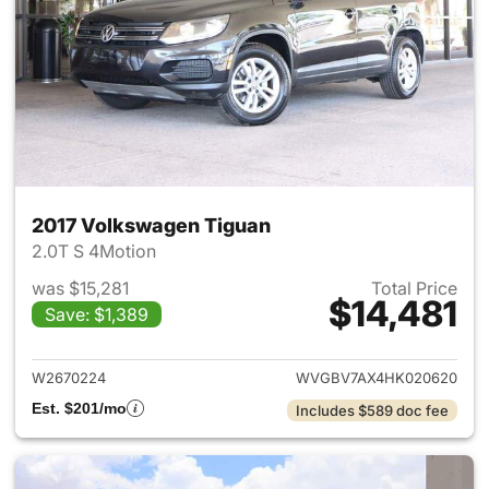
2017 Volkswagen Tiguan
2.0T S 4Motion
was $15,281
Total Price
$14,481
Save: $1,389
View details for 2017 Volksw
W2670224
WVGBV7AX4HK020620
Est. $201/mo
Includes $589 doc fee