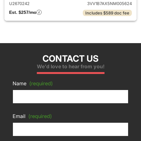
U2670242
3VV1B7AX5NM005624
Est. $257/mo
Includes $589 doc fee
CONTACT US
We'd love to hear from you!
Name
(required)
Email
(required)