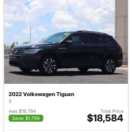
2022 Volkswagen Tiguan
S
was $19,794
Total Price
$18,584
Save: $1,799
View details for 2022 Volksw