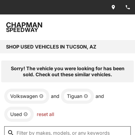
CHAPMAN
SPEEDWAY
SHOP USED VEHICLES IN TUCSON, AZ
Sorry! The vehicle you were looking for has been
sold. Check out these similar vehicles.
Volkswagen
and
Tiguan
and
Used
reset all