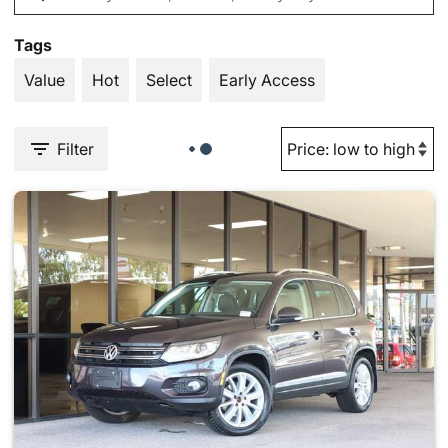
Tags
Value
Hot
Select
Early Access
Filter