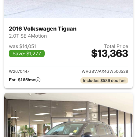
2016 Volkswagen Tiguan
2.0T SE 4Motion
was $14,051
Total Price
$13,363
Save: $1,277
View details for 2016 Volksw
W2670447
WVGBV7AX4GW506528
Est. $185/mo
Includes $589 doc fee