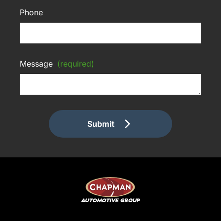
Phone
Message
(required)
Submit