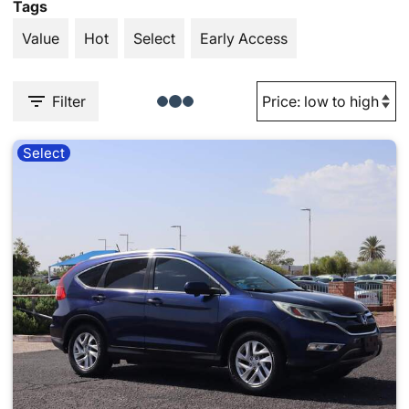
Tags
Value
Hot
Select
Early Access
Filter
Select