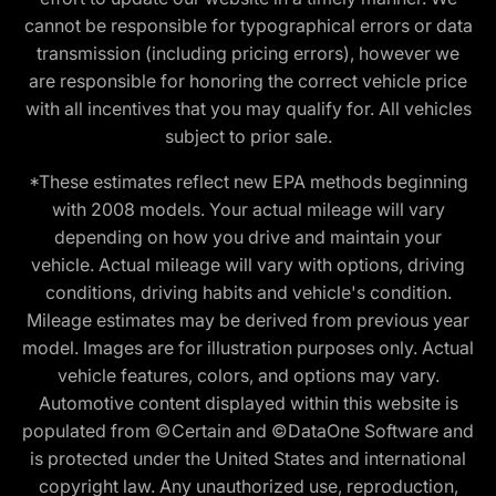
cannot be responsible for typographical errors or data
transmission (including pricing errors), however we
are responsible for honoring the correct vehicle price
with all incentives that you may qualify for. All vehicles
subject to prior sale.
*These estimates reflect new EPA methods beginning
with 2008 models. Your actual mileage will vary
depending on how you drive and maintain your
vehicle. Actual mileage will vary with options, driving
conditions, driving habits and vehicle's condition.
Mileage estimates may be derived from previous year
model. Images are for illustration purposes only. Actual
vehicle features, colors, and options may vary.
Automotive content displayed within this website is
populated from ©Certain and ©DataOne Software and
is protected under the United States and international
copyright law. Any unauthorized use, reproduction,