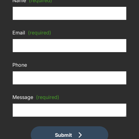
Name
(required)
Email
(required)
Phone
Message
(required)
Submit