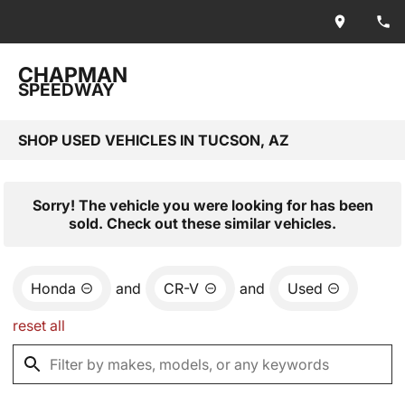
CHAPMAN
SPEEDWAY
SHOP USED VEHICLES IN TUCSON, AZ
Sorry! The vehicle you were looking for has been
sold. Check out these similar vehicles.
Honda
and
CR-V
and
Used
reset all