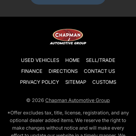
USED VEHICLES
HOME
SELL/TRADE
FINANCE
DIRECTIONS
CONTACT US
PRIVACY POLICY
SITEMAP
CUSTOMS
© 2026
Chapman Automotive Group
*Offer excludes tax, title, license, registration, and any
optional dealer added items. We reserve the right to
make changes without notice and will make every
effort to update our website in a timely manner. We