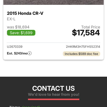
2015 Honda CR-V
EX-L
was $18,694
Total Price
$17,584
Save: $1,699
View details for 2015 Honda 
U2670339
2HKRM3H75FH552314
Est. $243/mo
Includes $589 doc fee
CONTACT US
We'd love to hear from you!